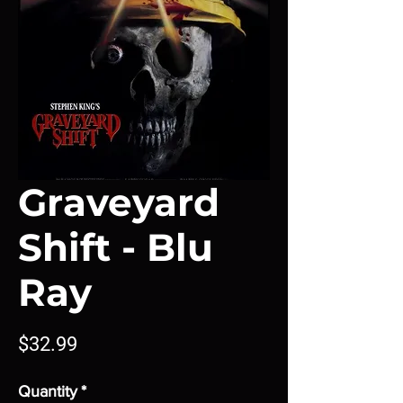
Graveyard
Shift - Blu
Ray
Price
$32.99
Quantity
*