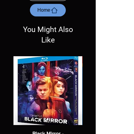
questions before making a purchase as in
most cases returns are not accepted.
Home
Exceptions may be made but are rare.
You Might Also
Like
Black Mirror -