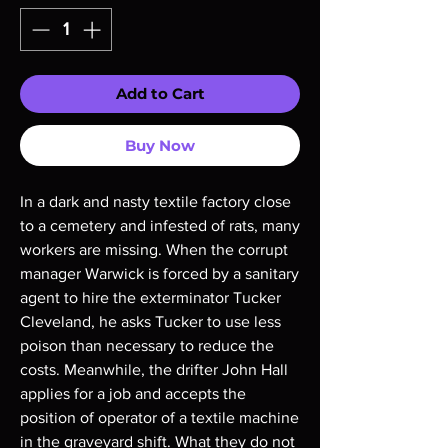
Add to Cart
Buy Now
In a dark and nasty textile factory close
to a cemetery and infested of rats, many
workers are missing. When the corrupt
manager Warwick is forced by a sanitary
agent to hire the exterminator Tucker
Cleveland, he asks Tucker to use less
poison than necessary to reduce the
costs. Meanwhile, the drifter John Hall
applies for a job and accepts the
position of operator of a textile machine
in the graveyard shift. What they do not