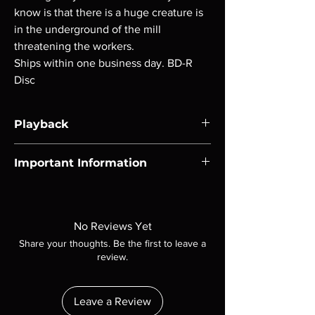
know is that there is a huge creature is
in the underground of the mill
threatening the workers.
Ships within one business day. BD-R
Disc
Playback
Region-free Blu-ray compatible with US
Important Information
players.
Note all of our Blu Rays are MOD or
Manufactured On Demand discs, none of our
product is sealed. Digital codes are NOT
No Reviews Yet
included unless otherwise stated in the
Share your thoughts. Be the first to leave a
description. Photos are for representation
review.
purposes only. These are BD-R discs, please
insure your player will play these before
ordering. Will NOT work on gaming systems
Leave a Review
with the exception of PS4. Please ask any