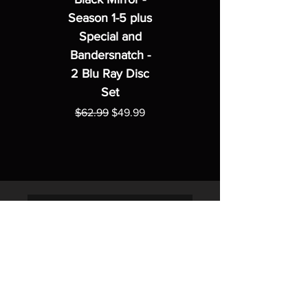
Season 1-5 plus
Special and
Bandersnatch -
2 Blu Ray Disc
Set
Regular Price
Sale Price
$62.99
$49.99