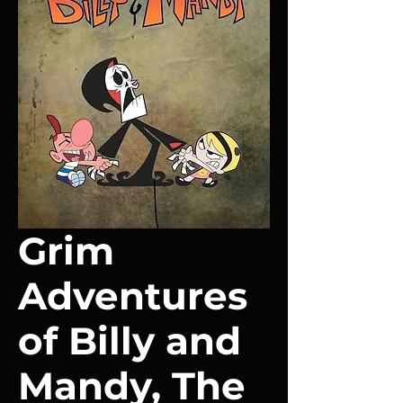
Grim
Adventures
of Billy and
Mandy, The