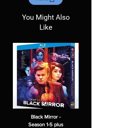
Exceptions may be made but are rare.
You Might Also
Like
Black Mirror -
Season 1-5 plus