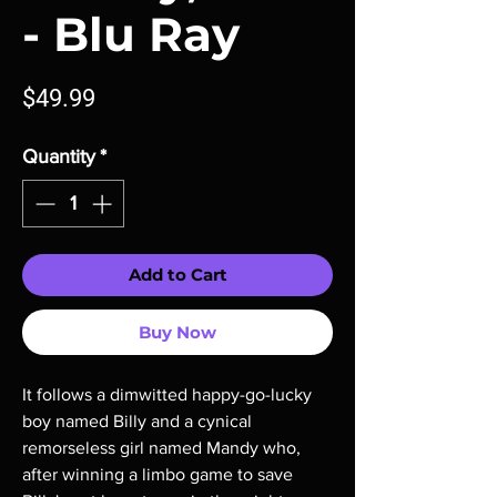
- Blu Ray
Price
$49.99
Quantity
*
Add to Cart
Buy Now
It follows a dimwitted happy-go-lucky
boy named Billy and a cynical
remorseless girl named Mandy who,
after winning a limbo game to save