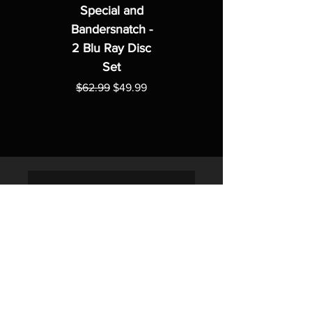
Special and
Bandersnatch -
2 Blu Ray Disc
Set
Regular Price
Sale Price
$62.99
$49.99