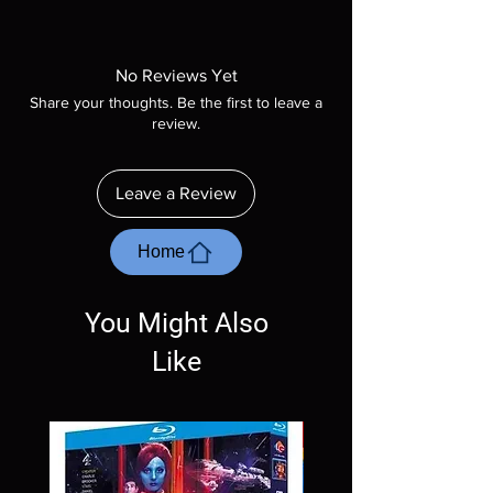
Note all of our Blu Rays are MOD or
Manufactured On Demand discs, none of our
product is sealed. Digital codes are NOT
No Reviews Yet
included unless otherwise stated in the
Share your thoughts. Be the first to leave a
description. Photos are for representation
review.
purposes only. These are BD-R discs, please
insure your player will play these before
ordering. Will NOT work on gaming systems
Leave a Review
with the exception of PS4. Please ask any
questions before making a purchase as in
most cases returns are not accepted.
Home
Exceptions may be made but are rare.
You Might Also
Like