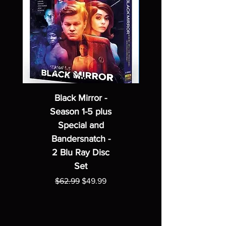
Black Mirror -
Season 1-5 plus
Special and
Bandersnatch -
2 Blu Ray Disc
Set
Regular Price
Sale Price
$62.99
$49.99