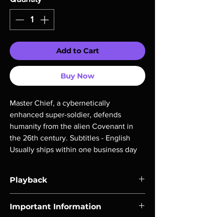
Add to Cart
Buy Now
Master Chief, a cybernetically 
enhanced super-soldier, defends 
humanity from the alien Covenant in 
the 26th century. Subtitles - English 
Usually ships within one business day
Playback
Region-free Blu-ray compatible with US
Important Information
players.