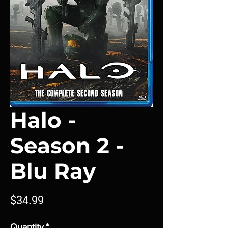
Halo -
Season 2 -
Blu Ray
Price
$34.99
Quantity
*