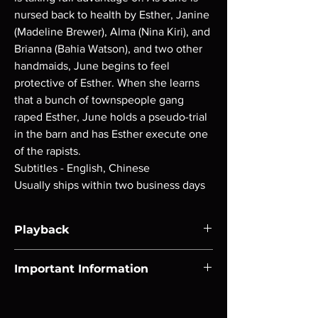
nursed back to health by Esther, Janine
(Madeline Brewer), Alma (Nina Kiri), and
Brianna (Bahia Watson), and two other
handmaids, June begins to feel
protective of Esther. When she learns
that a bunch of townspeople gang
raped Esther, June holds a pseudo-trial
in the barn and has Esther execute one
of the rapists.
Subtitles - English, Chinese
Usually ships within two business days
Playback
Region-free Blu-ray compatible with US
Important Information
players.
Note all of our Blu Rays are MOD or
Manufactured On Demand discs, none of our