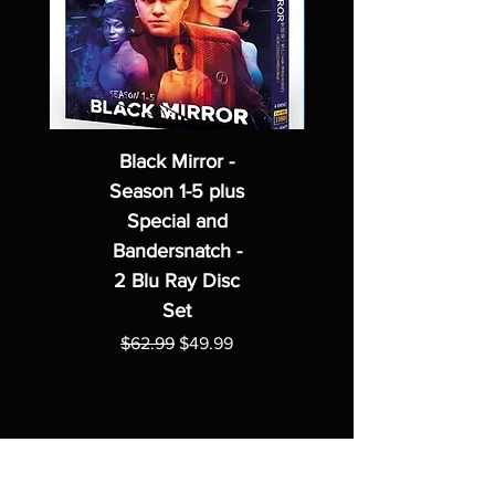
Black Mirror -
Season 1-5 plus
Special and
Bandersnatch -
2 Blu Ray Disc
Set
Regular Price
Sale Price
$62.99
$49.99