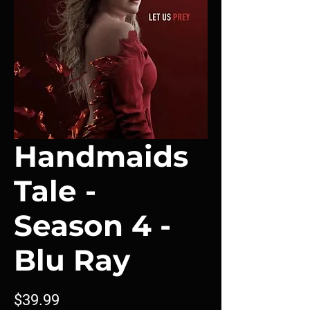
Handmaids
Tale -
Season 4 -
Blu Ray
Price
$39.99