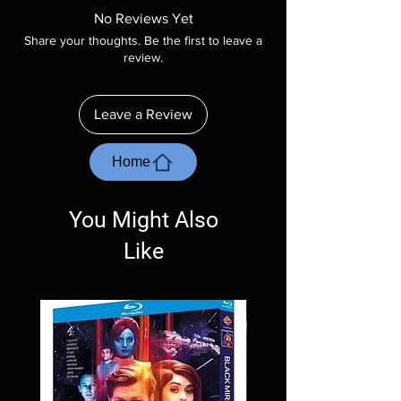
product is sealed. Digital codes are NOT
No Reviews Yet
included unless otherwise stated in the
Share your thoughts. Be the first to leave a
description. Photos are for representation
review.
purposes only. These are BD-R discs, please
insure your player will play these before
ordering. Will NOT work on gaming systems
Leave a Review
with the exception of PS4. Please ask any
questions before making a purchase as in
most cases returns are not accepted.
Home
Exceptions may be made but are rare.
You Might Also
Like