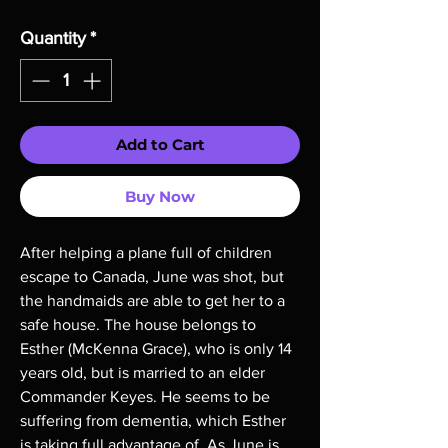
Quantity
*
Add to Cart
Buy Now
After helping a plane full of children
escape to Canada, June was shot, but
the handmaids are able to get her to a
safe house. The house belongs to
Esther (McKenna Grace), who is only 14
years old, but is married to an elder
Commander Keyes. He seems to be
suffering from dementia, which Esther
is taking full advantage of. As June is