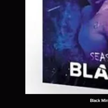
Black Mir