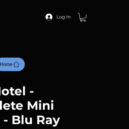
Log In
Home
otel -
ete Mini
 - Blu Ray