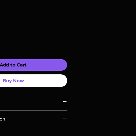
Add to Cart
Buy Now
ompatible with US players.
ion
Rays are MOD or Manufactured On