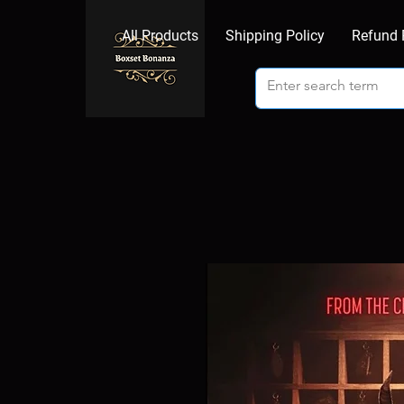
All Products
Shipping Policy
Refund 