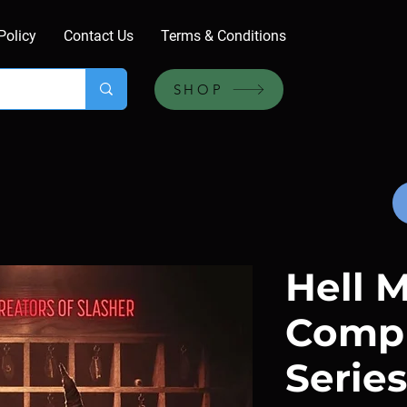
Policy
Contact Us
Terms & Conditions
SHOP
Hell M
Compl
Series