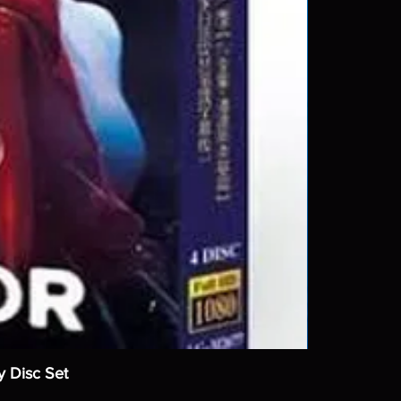
y Disc Set