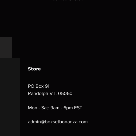
Store
PO Box 91
Randolph VT. 05060
Mon - Sat: 9am - 6pm EST
admin@boxsetbonanza.com