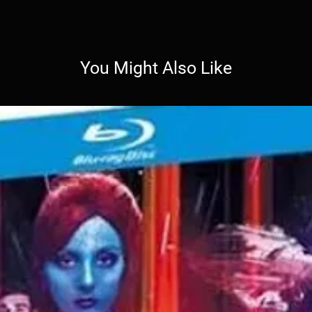
You Might Also Like