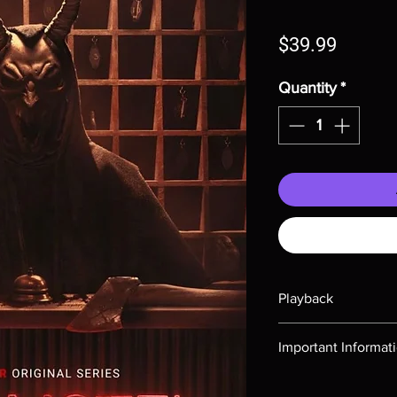
Price
$39.99
Quantity
*
Playback
Region-free Blu-ray c
Important Informat
Note all of our Blu 