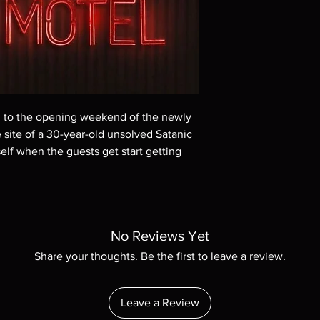
Demand discs, none of
codes are NOT includ
description. Photos a
These are BD-R discs,
these before orderin
systems with the exce
questions before mak
returns are not acce
ed to the opening weekend of the newly
are rare.
 site of a 30-year-old unsolved Satanic
elf when the guests get start getting
No Reviews Yet
Share your thoughts. Be the first to leave a review.
Leave a Review