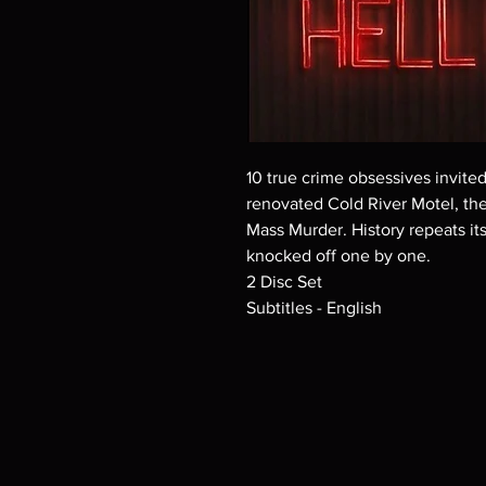
10 true crime obsessives invit
renovated Cold River Motel, the
Mass Murder. History repeats its
knocked off one by one.
2 Disc Set
Subtitles - English