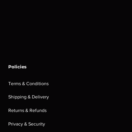
Policies
Terms & Conditions
Shipping & Delivery
Returns & Refunds
Privacy & Security