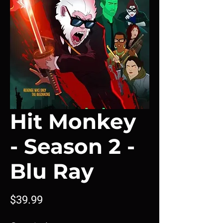
Hit Monkey
- Season 2 -
Blu Ray
Price
$39.99