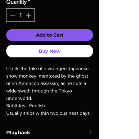
Quantity
*
Add to Cart
Buy Now
It tells the tale of a wronged Japanese
snow monkey, mentored by the ghost
of an American assassin, as he cuts a
wide swath through the Tokyo
underworld.
Subtitles - English
Usually ships within two business days
Playback