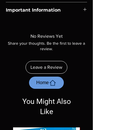
Region-free Blu-ray compatible with US
Important Information
players.
Note all of our Blu Rays are MOD or
Manufactured On Demand discs, none of our
product is sealed. Digital codes are NOT
No Reviews Yet
included unless otherwise stated in the
Share your thoughts. Be the first to leave a
description. Photos are for representation
review.
purposes only. These are BD-R discs, please
insure your player will play these before
ordering. Will NOT work on gaming systems
Leave a Review
with the exception of PS4. Please ask any
questions before making a purchase as in
most cases returns are not accepted.
Home
Exceptions may be made but are rare.
You Might Also
Like