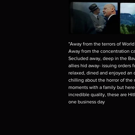
"Away from the terrors of World 
Away from the concentration ca
Secluded away, deep in the Bavar
allies hid away- issuing orders 
relaxed, dined and enjoyed an 
chilling about the horror of th
moments with a family but here..
incredible quality, these are Hi
one business day