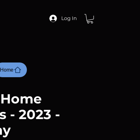
Log In
Home
r Home
 - 2023 -
ay