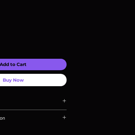
Add to Cart
Buy Now
ompatible with US players.
ion
Rays are MOD or Manufactured On