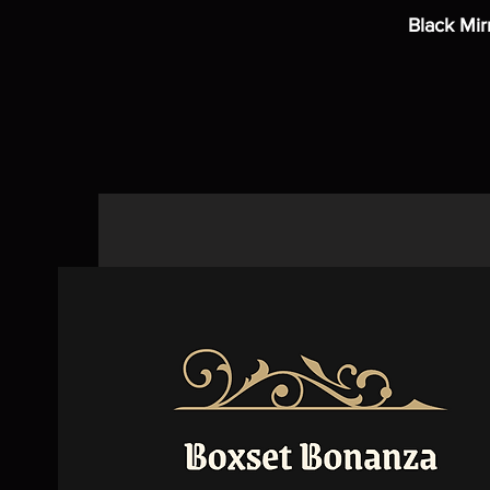
Black Mir