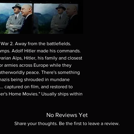
Demand discs, none of
codes are NOT includ
description. Photos a
These are BD-R discs,
these before orderin
systems with the exce
questions before mak
War 2. Away from the battlefields. 
returns are not acce
mps. Adolf Hitler made his commands. 
are rare.
ian Alps, Hitler, his family and closest 
for armies across Europe while they 
otherworldly peace. There's something 
e nazis being shrouded in mundane 
. captured on film, and restored to 
tler's Home Movies." Usually ships within 
No Reviews Yet
Share your thoughts. Be the first to leave a review.