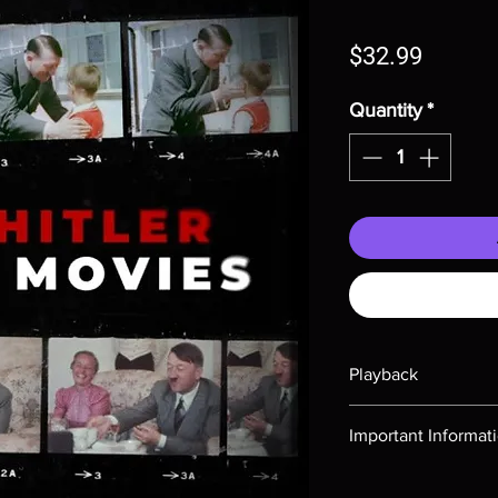
Price
$32.99
Quantity
*
Playback
Region-free Blu-ray c
Important Informat
Note all of our Blu 