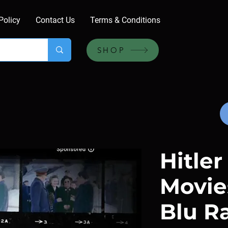
Policy
Contact Us
Terms & Conditions
SHOP
Hitle
Movies
Blu R