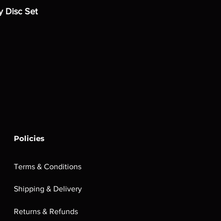
y Disc Set
Policies
Terms & Conditions
Shipping & Delivery
Returns & Refunds