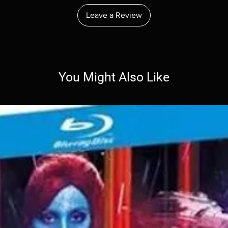
Leave a Review
You Might Also Like