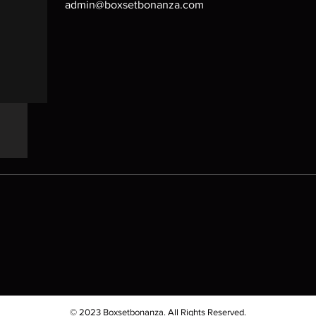
admin@boxsetbonanza.com
© 2023 Boxsetbonanza. All Rights Reserved.