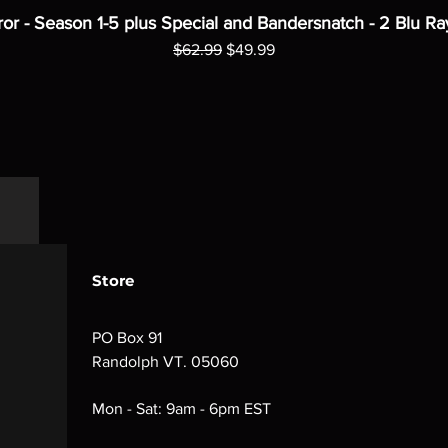
ror - Season 1-5 plus Special and Bandersnatch - 2 Blu Ra
Regular Price
Sale Price
$62.99
$49.99
Store
PO Box 91
Randolph VT. 05060
Mon - Sat: 9am - 6pm EST