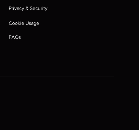
Privacy & Security
Cookie Usage
FAQs