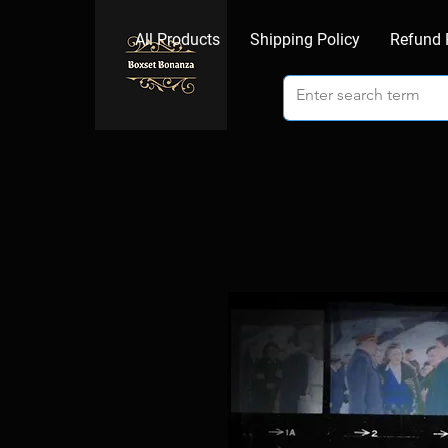
All Products
Shipping Policy
Refund 