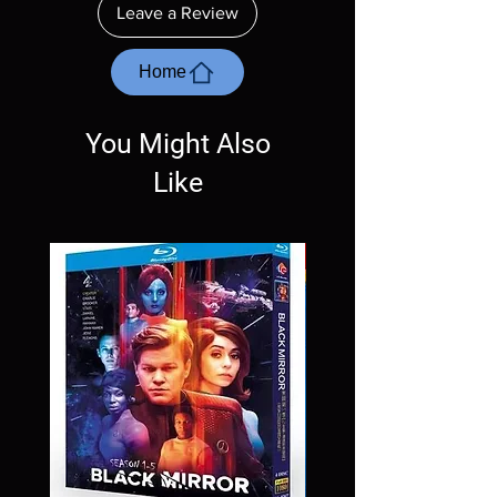
Leave a Review
with the exception of PS4. Please ask any
questions before making a purchase as in
most cases returns are not accepted.
Home
Exceptions may be made but are rare.
You Might Also
Like