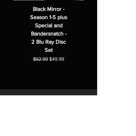
Black Mirror -
Season 1-5 plus
Special and
Bandersnatch -
2 Blu Ray Disc
Set
Regular Price
Sale Price
$62.99
$49.99