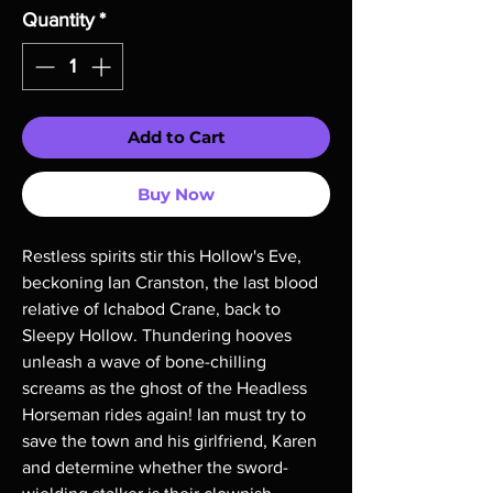
Quantity
*
Add to Cart
Buy Now
Restless spirits stir this Hollow's Eve,
beckoning Ian Cranston, the last blood
relative of Ichabod Crane, back to
Sleepy Hollow. Thundering hooves
unleash a wave of bone-chilling
screams as the ghost of the Headless
Horseman rides again! Ian must try to
save the town and his girlfriend, Karen
and determine whether the sword-