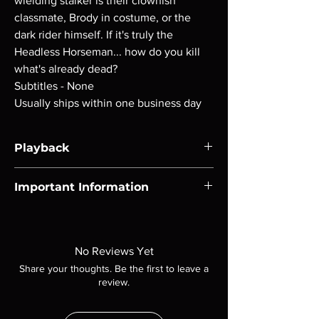
wielding stalker is their clownish
classmate, Brody in costume, or the
dark rider himself. If it's truly the
Headless Horseman... how do you kill
what's already dead?
Subtitles - None
Usually ships within one business day
Playback
Region-free Blu-ray compatible with US
Important Information
players.
Note all of our Blu Rays are MOD or
Manufactured On Demand discs, none of our
product is sealed. Digital codes are NOT
No Reviews Yet
included unless otherwise stated in the
Share your thoughts. Be the first to leave a
description. Photos are for representation
review.
purposes only. These are BD-R discs, please
insure your player will play these before
ordering. Will NOT work on gaming systems