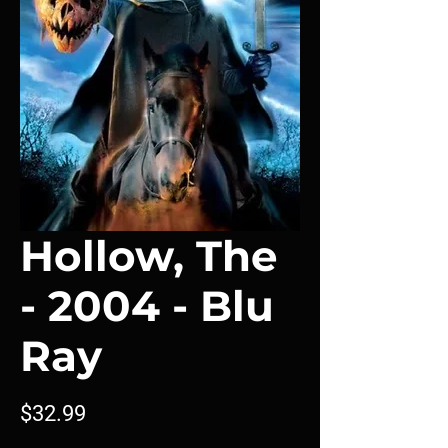
Hollow, The
- 2004 - Blu
Ray
Price
$32.99