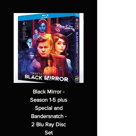
Black Mirror -
Season 1-5 plus
Special and
Bandersnatch -
2 Blu Ray Disc
Set