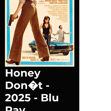
Honey
Don�t -
2025 - Blu
Ray