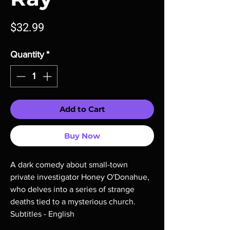
Price
$32.99
Quantity
*
Add to Cart
Buy Now
A dark comedy about small-town
private investigator Honey O'Donahue,
who delves into a series of strange
deaths tied to a mysterious church.
Subtitles - English