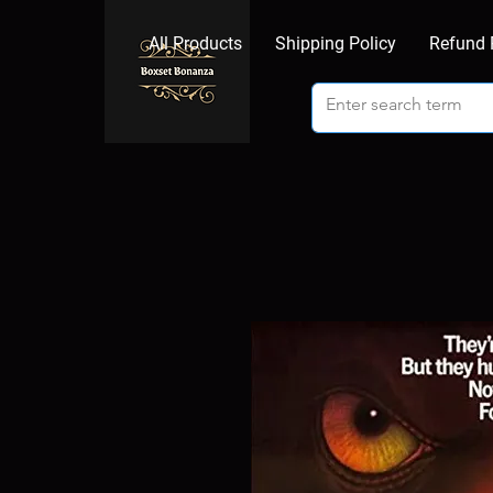
All Products
Shipping Policy
Refund 