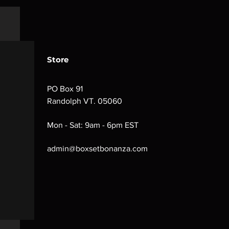
Store
PO Box 91
Randolph VT. 05060
Mon - Sat: 9am - 6pm EST
admin@boxsetbonanza.com