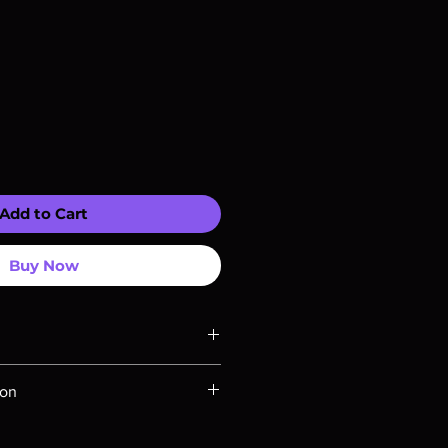
Add to Cart
Buy Now
ompatible with US players.
ion
Rays are MOD or Manufactured On