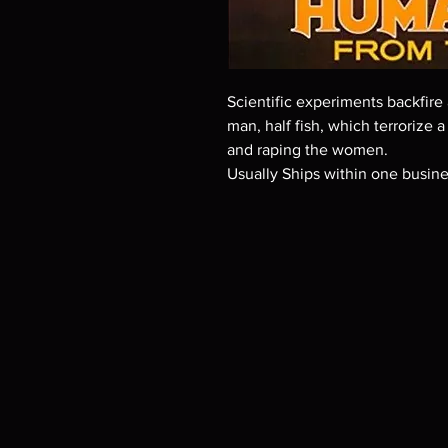
Scientific experiments backfire 
man, half fish, which terrorize a
and raping the women.
Usually Ships within one busin