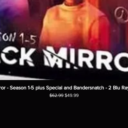
ror - Season 1-5 plus Special and Bandersnatch - 2 Blu Ra
Regular Price
Sale Price
$62.99
$49.99