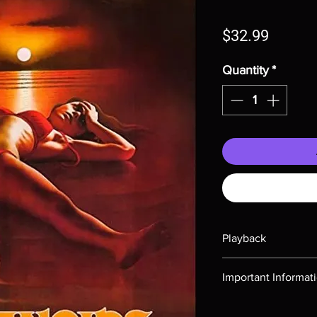
Price
$32.99
Quantity
*
Playback
Region-free Blu-ray c
Important Informat
Note all of our Blu 