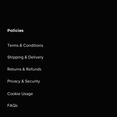
Policies
Terms & Conditions
Shipping & Delivery
Returns & Refunds
Privacy & Security
Cookie Usage
FAQs