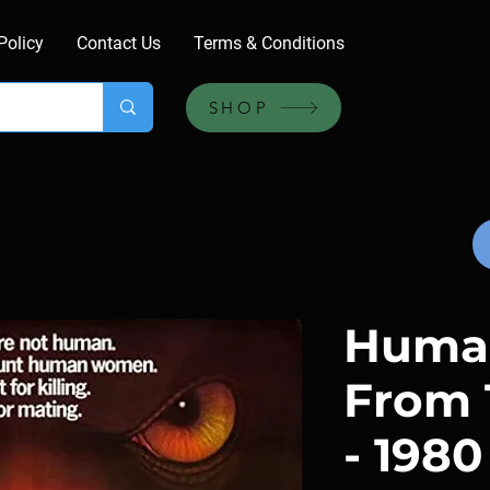
Policy
Contact Us
Terms & Conditions
SHOP
Huma
From 
- 1980