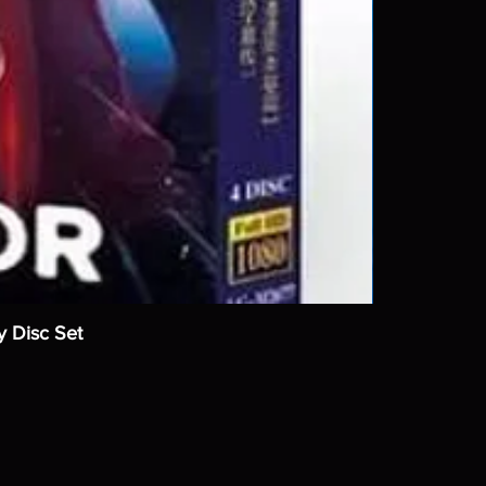
y Disc Set