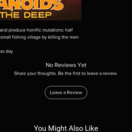
Demand discs, none of
codes are NOT includ
description. Photos a
These are BD-R discs,
these before orderin
and produce horrific mutations: half
systems with the exce
 small fishing village by killing the men
questions before mak
returns are not acce
are rare.
ess day
No Reviews Yet
Share your thoughts. Be the first to leave a review.
Leave a Review
You Might Also Like