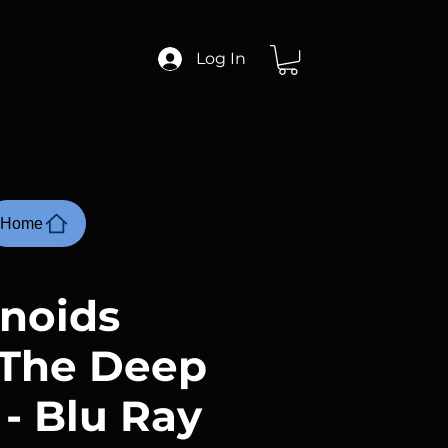
Log In
Home
noids
The Deep
 - Blu Ray