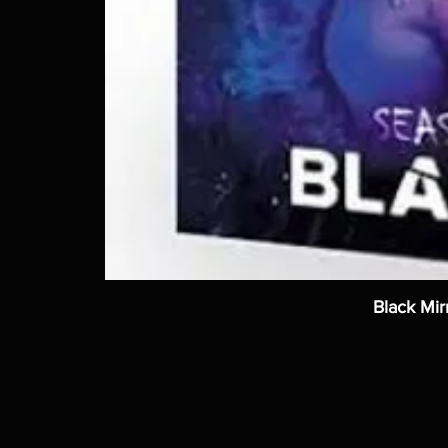
Black Mir