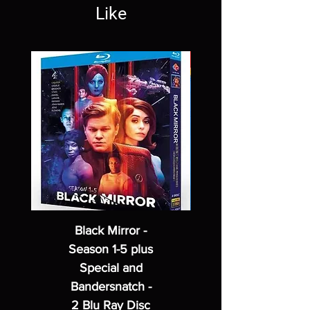
Like
Black Mirror -
Season 1-5 plus
Special and
Bandersnatch -
2 Blu Ray Disc