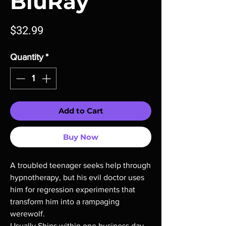
BluRay
Price
$32.99
Quantity
*
Add to Cart
Buy Now
A troubled teenager seeks help through
hypnotherapy, but his evil doctor uses
him for regression experiments that
transform him into a rampaging
werewolf.
Usually Ships within,one business day