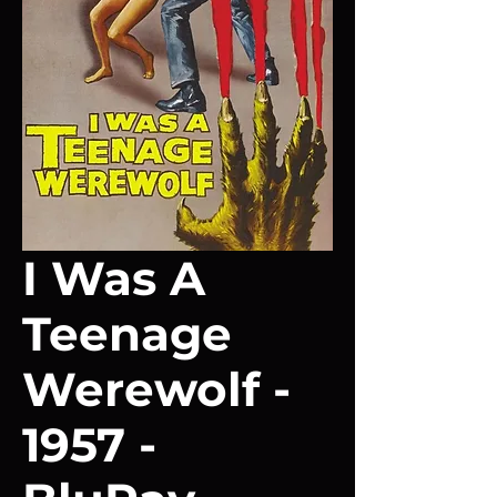
I Was A
Teenage
Werewolf -
1957 -