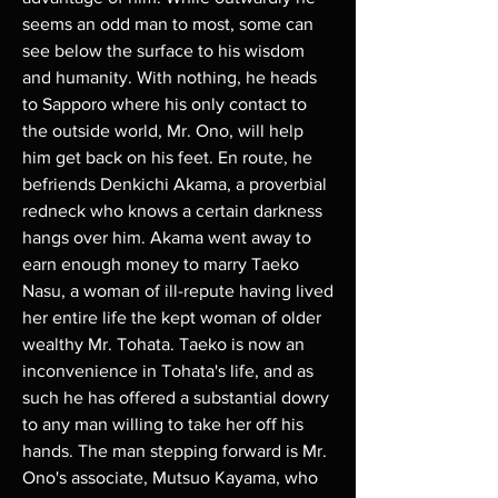
seems an odd man to most, some can 
see below the surface to his wisdom 
and humanity. With nothing, he heads 
to Sapporo where his only contact to 
the outside world, Mr. Ono, will help 
him get back on his feet. En route, he 
befriends Denkichi Akama, a proverbial 
redneck who knows a certain darkness 
hangs over him. Akama went away to 
earn enough money to marry Taeko 
Nasu, a woman of ill-repute having lived 
her entire life the kept woman of older 
wealthy Mr. Tohata. Taeko is now an 
inconvenience in Tohata's life, and as 
such he has offered a substantial dowry 
to any man willing to take her off his 
hands. The man stepping forward is Mr. 
Ono's associate, Mutsuo Kayama, who 