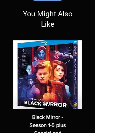
Exceptions may be made but are rare.
You Might Also
Like
Black Mirror -
Season 1-5 plus