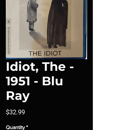
Idiot, The -
1951 - Blu
Ray
Price
$32.99
Quantity
*