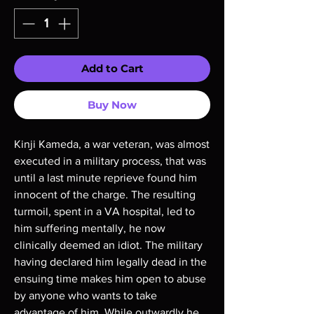
Add to Cart
Buy Now
Kinji Kameda, a war veteran, was almost 
executed in a military process, that was 
until a last minute reprieve found him 
innocent of the charge. The resulting 
turmoil, spent in a VA hospital, led to 
him suffering mentally, he now 
clinically deemed an idiot. The military 
having declared him legally dead in the 
ensuing time makes him open to abuse 
by anyone who wants to take 
advantage of him. While outwardly he 