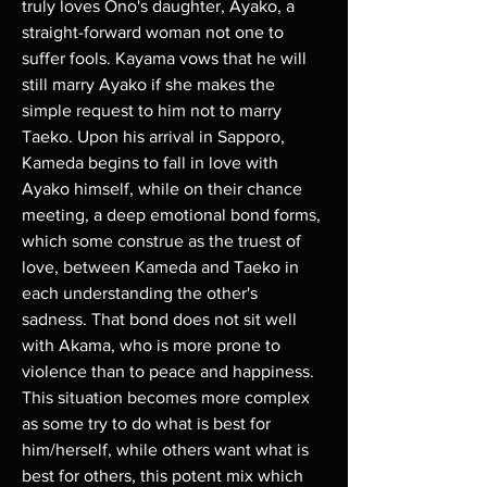
truly loves Ono's daughter, Ayako, a 
straight-forward woman not one to 
suffer fools. Kayama vows that he will 
still marry Ayako if she makes the 
simple request to him not to marry 
Taeko. Upon his arrival in Sapporo, 
Kameda begins to fall in love with 
Ayako himself, while on their chance 
meeting, a deep emotional bond forms, 
which some construe as the truest of 
love, between Kameda and Taeko in 
each understanding the other's 
sadness. That bond does not sit well 
with Akama, who is more prone to 
violence than to peace and happiness. 
This situation becomes more complex 
as some try to do what is best for 
him/herself, while others want what is 
best for others, this potent mix which 