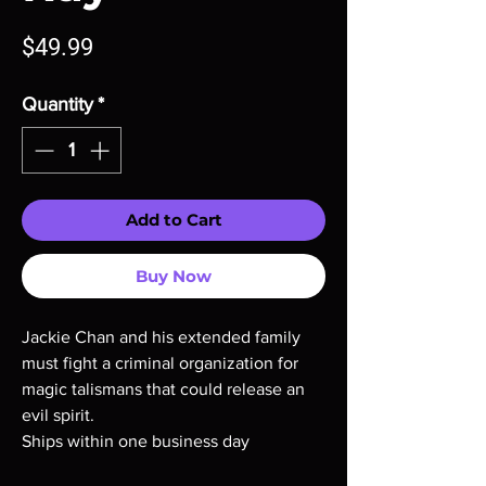
Price
$49.99
Quantity
*
Add to Cart
Buy Now
Jackie Chan and his extended family
must fight a criminal organization for
magic talismans that could release an
evil spirit.
Ships within one business day