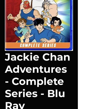
Jackie Chan
Adventures
- Complete
Series - Blu
Ray