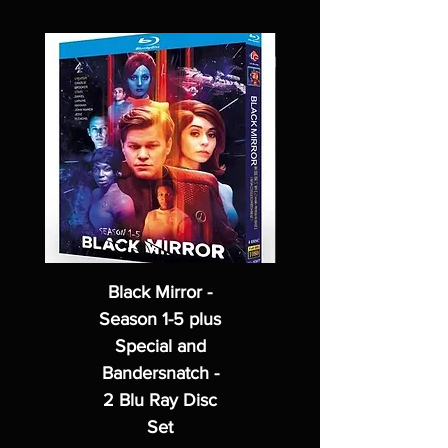
Black Mirror -
Season 1-5 plus
Special and
Bandersnatch -
2 Blu Ray Disc
Set