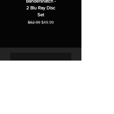
Bandersnatch -
2 Blu Ray Disc
Set
Regular Price
Sale Price
$62.99
$49.99