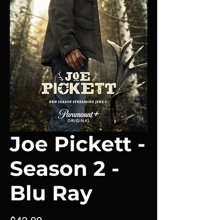
Joe Pickett -
Season 2 -
Blu Ray