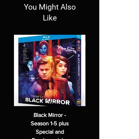
You Might Also
Like
Black Mirror -
Season 1-5 plus
Special and