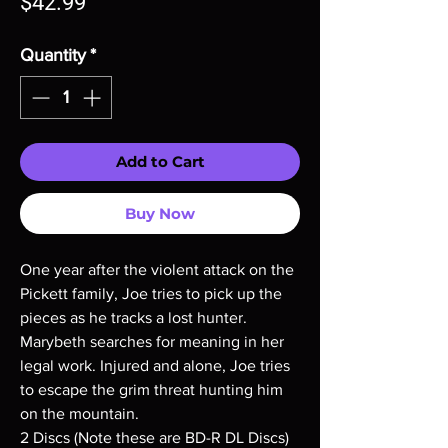
Price
$42.99
Quantity
*
Add to Cart
Buy Now
One year after the violent attack on the
Pickett family, Joe tries to pick up the
pieces as he tracks a lost hunter.
Marybeth searches for meaning in her
legal work. Injured and alone, Joe tries
to escape the grim threat hunting him
on the mountain.
2 Discs (Note these are BD-R DL Discs)