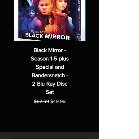
Black Mirror -
Season 1-5 plus
Special and
Bandersnatch -
2 Blu Ray Disc
Set
Regular Price
Sale Price
$62.99
$49.99