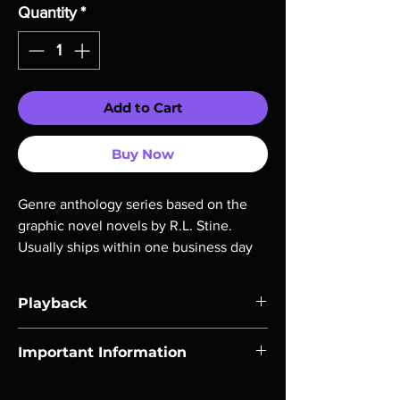
Quantity
*
Add to Cart
Buy Now
Genre anthology series based on the 
graphic novel novels by R.L. Stine. 
Usually ships within one business day
Playback
Region-free Blu-ray compatible with US
Important Information
players.
Note all of our Blu Rays are MOD or