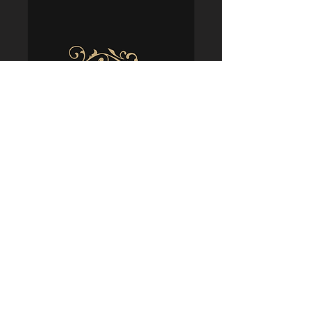
Policies
Terms & Conditions
Shipping & Delivery
Returns & Refunds
Privacy & Security
Cookie Usage