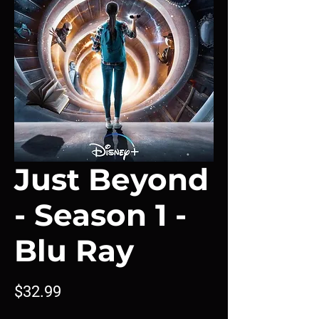
Just Beyond
- Season 1 -
Blu Ray
Price
$32.99