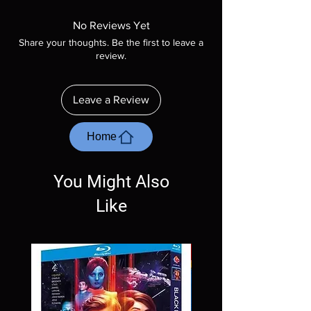
Manufactured On Demand discs, none of our
product is sealed. Digital codes are NOT
No Reviews Yet
included unless otherwise stated in the
Share your thoughts. Be the first to leave a
description. Photos are for representation
review.
purposes only. These are BD-R discs, please
insure your player will play these before
ordering. Will NOT work on gaming systems
Leave a Review
with the exception of PS4. Please ask any
questions before making a purchase as in
most cases returns are not accepted.
Home
Exceptions may be made but are rare.
You Might Also
Like