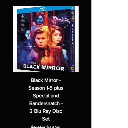
Black Mirror -
Season 1-5 plus
Special and
Bandersnatch -
2 Blu Ray Disc
Set
Regular Price
Sale Price
$62.99
$49.99