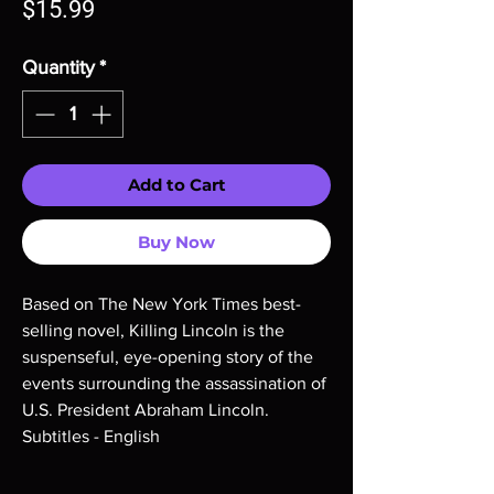
Price
$15.99
Quantity
*
Add to Cart
Buy Now
Based on The New York Times best-
selling novel, Killing Lincoln is the
suspenseful, eye-opening story of the
events surrounding the assassination of
U.S. President Abraham Lincoln.
Subtitles - English