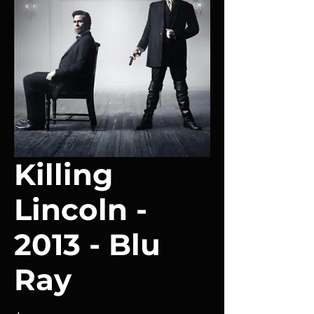
Killing
Lincoln -
2013 - Blu
Ray