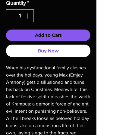
Quantity
*
Add to Cart
Buy Now
When his dysfunctional family clashes 
over the holidays, young Max (Emjay 
Anthony) gets disillusioned and turns 
his back on Christmas. Meanwhile, this 
lack of festive spirit unleashes the wrath 
of Krampus: a demonic force of ancient 
evil intent on punishing non-believers. 
All hell breaks loose as beloved holiday 
icons take on a monstrous life of their 
own, laying siege to the fractured 