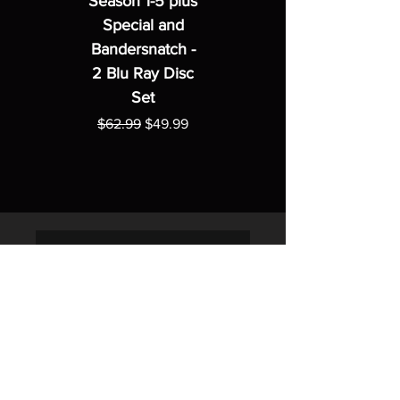
Season 1-5 plus
Special and
Bandersnatch -
2 Blu Ray Disc
Set
Regular Price
Sale Price
$62.99
$49.99