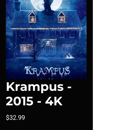
Krampus -
2015 - 4K
Price
$32.99