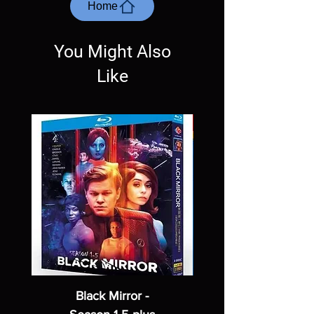
most cases returns are not accepted.
Home
Exceptions may be made but are rare.
You Might Also
Like
Black Mirror -