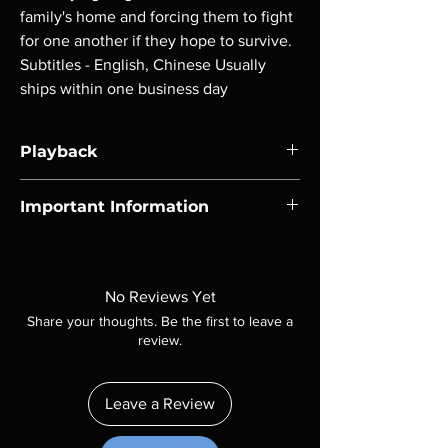
family's home and forcing them to fight 
for one another if they hope to survive. 
Subtitles - English, Chinese Usually 
ships within one business day
Playback
Region-free Blu-ray compatible with US
Important Information
players.
Note all of our Blu Rays are MOD or
Manufactured On Demand discs, none of our
product is sealed. Digital codes are NOT
No Reviews Yet
included unless otherwise stated in the
Share your thoughts. Be the first to leave a
description. Photos are for representation
review.
purposes only. These are BD-R discs, please
insure your player will play these before
ordering. Will NOT work on gaming systems
Leave a Review
with the exception of PS4. Please ask any
questions before making a purchase as in