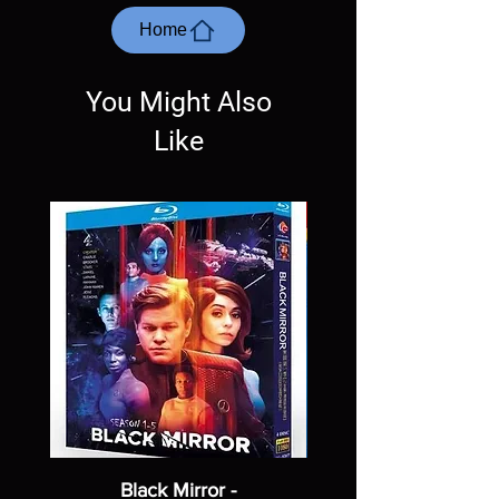
questions before making a purchase as in
most cases returns are not accepted.
Home
Exceptions may be made but are rare.
You Might Also
Like
Black Mirror -