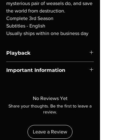
mysterious pair of weasels do, and save
the world from destruction.
Complete 3rd Season
Subtitles - English
Usually ships within one business day
Playback
Region-free Blu-ray compatible with US
Important Information
players.
Note all of our Blu Rays are MOD or
Manufactured On Demand discs, none of our
product is sealed. Digital codes are NOT
No Reviews Yet
included unless otherwise stated in the
Share your thoughts. Be the first to leave a
description. Photos are for representation
review.
purposes only. These are BD-R discs, please
insure your player will play these before
ordering. Will NOT work on gaming systems
Leave a Review
with the exception of PS4. Please ask any