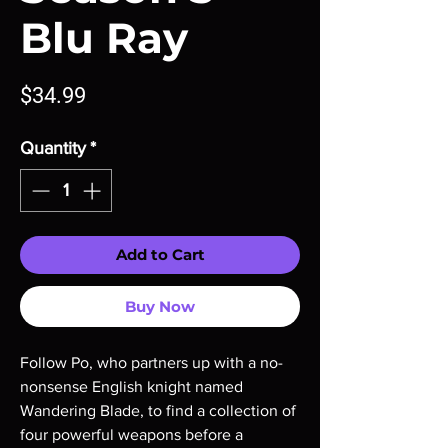
Blu Ray
Price
$34.99
Quantity
*
Add to Cart
Buy Now
Follow Po, who partners up with a no-
nonsense English knight named
Wandering Blade, to find a collection of
four powerful weapons before a