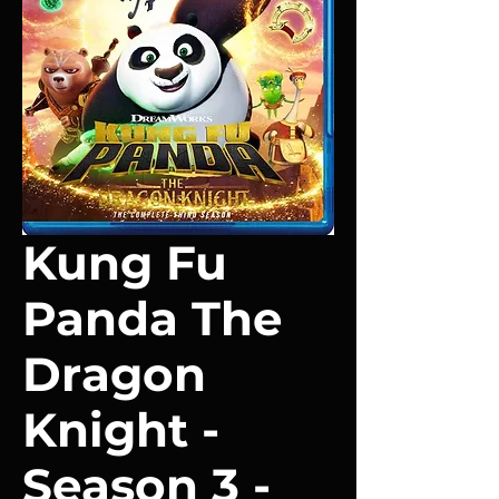
Kung Fu
Panda The
Dragon
Knight -
Season 3 -