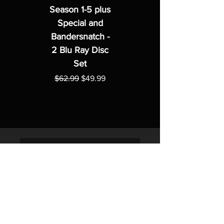
Season 1-5 plus
Special and
Bandersnatch -
2 Blu Ray Disc
Set
Regular Price
Sale Price
$62.99
$49.99