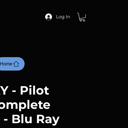
Log In
Home
Y - Pilot
omplete
 - Blu Ray