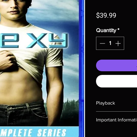
Price
$39.99
Quantity
*
Playback
Region-free Blu-ray c
Important Informat
Note all of our Blu 