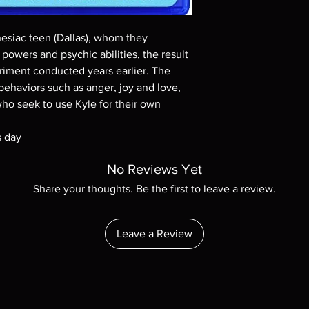
Demand discs, none of
codes are NOT includ
description. Photos a
nesiac teen (Dallas), whom they
These are BD-R discs,
powers and psychic abilities, the result
these before orderin
riment conducted years earlier. The
systems with the exce
ehaviors such as anger, joy and love,
questions before mak
returns are not acce
ho seek to use Kyle for their own
are rare.
s day
No Reviews Yet
Share your thoughts. Be the first to leave a review.
Leave a Review