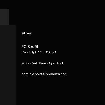
Store
PO Box 91
Randolph VT. 05060
Mon - Sat: 9am - 6pm EST
admin@boxsetbonanza.com