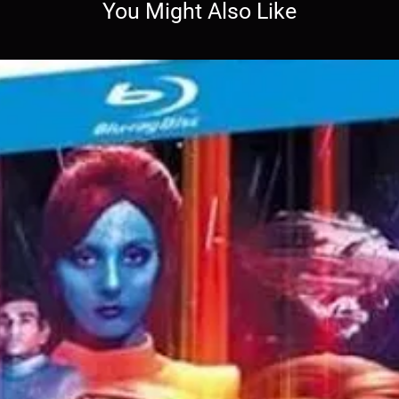
You Might Also Like