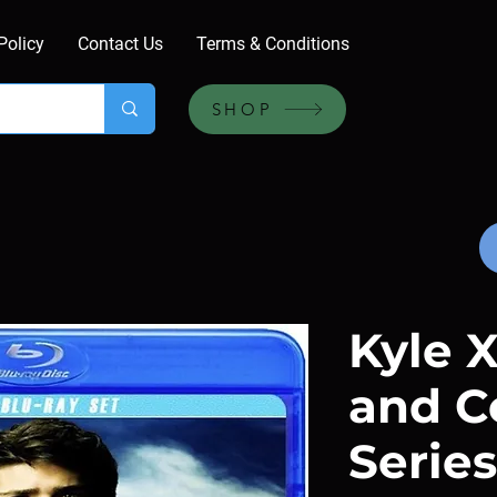
Policy
Contact Us
Terms & Conditions
SHOP
Kyle X
and C
Series