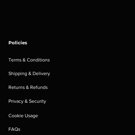
Policies
Terms & Conditions
Shipping & Delivery
Returns & Refunds
Privacy & Security
Cookie Usage
FAQs