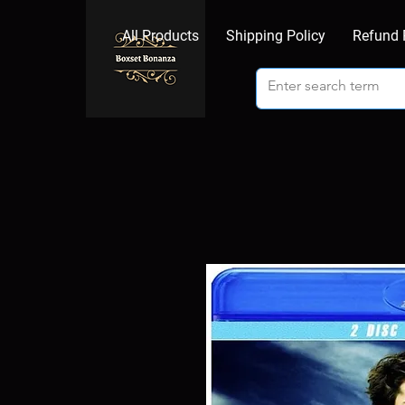
All Products
Shipping Policy
Refund 