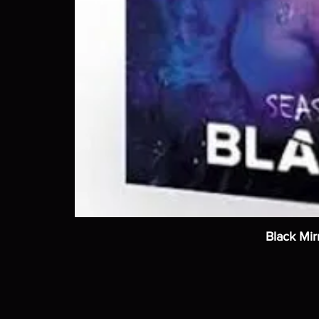
Black Mir