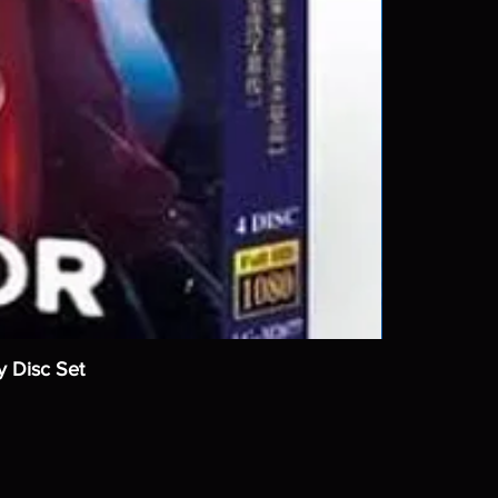
y Disc Set