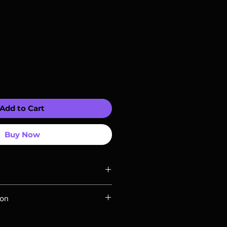
Add to Cart
Buy Now
ompatible with US players.
ion
Rays are MOD or Manufactured On