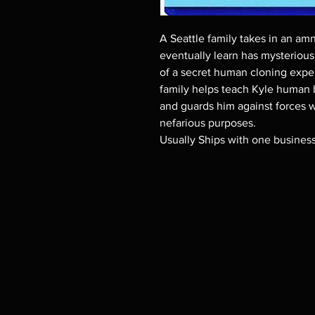
A Seattle family takes in an am
eventually learn has mysterious 
of a secret human cloning expe
family helps teach Kyle human b
and guards him against forces w
nefarious purposes.
Usually Ships with one busines