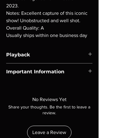
2023.
Notes: Excellent capture of this iconic
show! Unobstructed and well shot.
Overall Quality: A
Usually ships within one business day
Playback
Region-free Blu-ray compatible with US
Important Information
players.
Note all of our Blu Rays are MOD or
Manufactured On Demand discs, none of our
product is sealed. Digital codes are NOT
No Reviews Yet
included unless otherwise stated in the
Share your thoughts. Be the first to leave a
description. Photos are for representation
review.
purposes only. These are BD-R discs, please
insure your player will play these before
ordering. Will NOT work on gaming systems
Leave a Review
with the exception of PS4. Please ask any