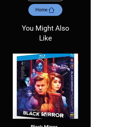
questions before making a purchase as in
most cases returns are not accepted.
Home
Exceptions may be made but are rare.
You Might Also
Like