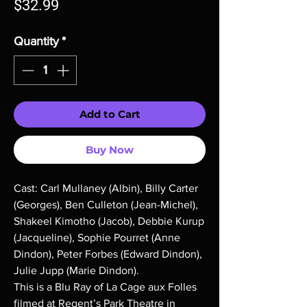
Price
$32.99
Quantity
*
Add to Cart
Buy Now
Cast: Carl Mullaney (Albin), Billy Carter
(Georges), Ben Culleton (Jean-Michel),
Shakeel Kimotho (Jacob), Debbie Kurup
(Jacqueline), Sophie Pourret (Anne
Dindon), Peter Forbes (Edward Dindon),
Julie Jupp (Marie Dindon).
This is a Blu Ray of La Cage aux Folles
filmed at Regent’s Park Theatre in