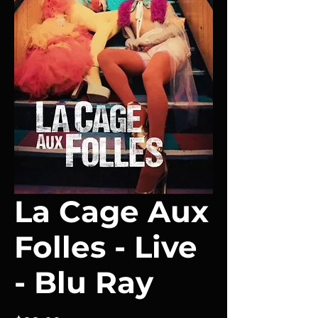
La Cage Aux
Folles - Live
- Blu Ray