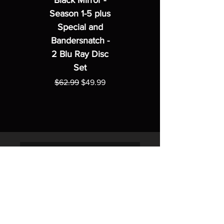
Black Mirror -
Season 1-5 plus
Special and
Bandersnatch -
2 Blu Ray Disc
Set
Regular Price
Sale Price
$62.99
$49.99