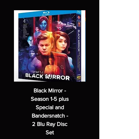
Black Mirror -
Season 1-5 plus
Special and
Bandersnatch -
2 Blu Ray Disc
Set