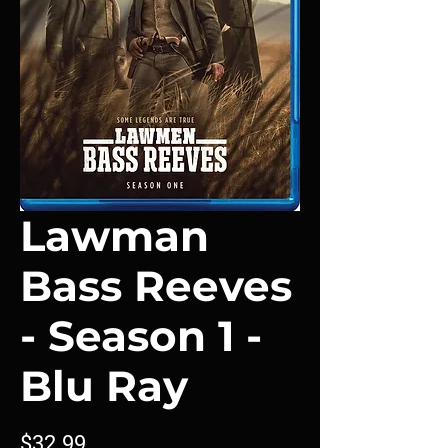
Lawman
Bass Reeves
- Season 1 -
Blu Ray
Price
$32.99