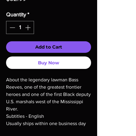
Quantity
*
Add to Cart
Buy Now
About the legendary lawman Bass
Reeves, one of the greatest frontier
heroes and one of the first Black deputy
U.S. marshals west of the Mississippi
River.
Subtitles - English
Usually ships within one business day