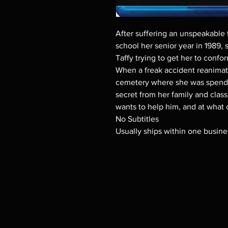
After suffering an unspeakable t
school her senior year in 1989, st
Taffy trying to get her to confo
When a freak accident reanima
cemetery where she was spendin
secret from her family and clas
wants to help him, and at what 
No Subtitles
Usually ships within one busine