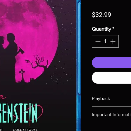
Price
$32.99
Quantity
*
Playback
Region-free Blu-ray c
Important Informat
Note all of our Blu 