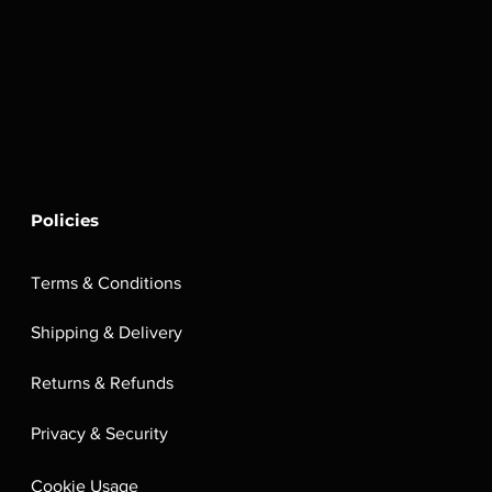
Policies
Terms & Conditions
Shipping & Delivery
Returns & Refunds
Privacy & Security
Cookie Usage