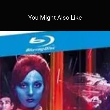
You Might Also Like