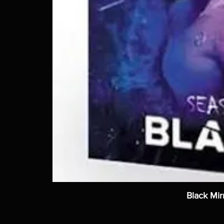
Black Mir