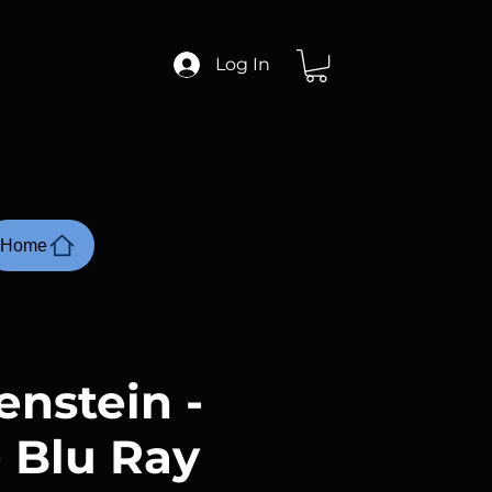
Log In
Home
enstein -
- Blu Ray