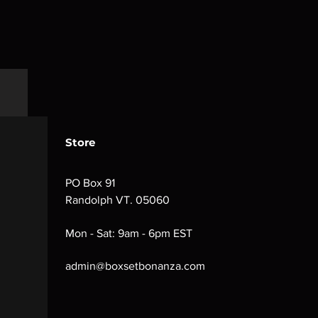
Store
PO Box 91
Randolph VT. 05060
Mon - Sat: 9am - 6pm EST
admin@boxsetbonanza.com