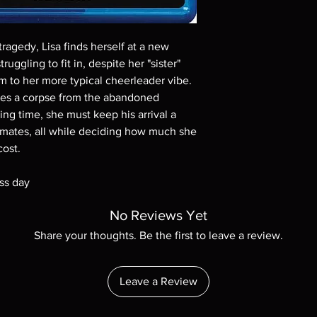
Demand discs, none of
codes are NOT includ
description. Photos a
ragedy, Lisa finds herself at a new
These are BD-R discs,
these before orderin
ruggling to fit in, despite her "sister"
systems with the exce
rm to her more typical cheerleader vibe.
questions before mak
tes a corpse from the abandoned
returns are not acce
g time, she must keep his arrival a
are rare.
smates, all while deciding how much she
cost.
ss day
No Reviews Yet
Share your thoughts. Be the first to leave a review.
Leave a Review