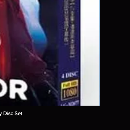
y Disc Set