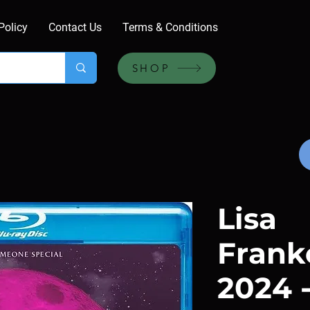
Policy
Contact Us
Terms & Conditions
SHOP
Lisa
Frank
2024 