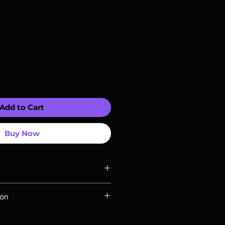
Add to Cart
Buy Now
ompatible with US players.
ion
Rays are MOD or Manufactured On