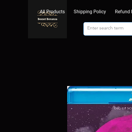
All Products
Shipping Policy
Refund 