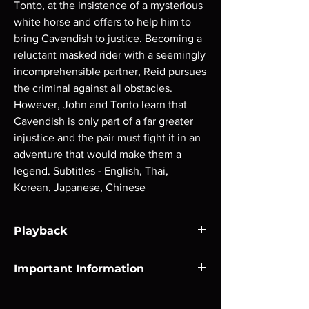
Tonto, at the insistence of a mysterious 
white horse and offers to help him to 
bring Cavendish to justice. Becoming a 
reluctant masked rider with a seemingly 
incomprehensible partner, Reid pursues 
the criminal against all obstacles. 
However, John and Tonto learn that 
Cavendish is only part of a far greater 
injustice and the pair must fight it in an 
adventure that would make them a 
legend. Subtitles - English, Thai, 
Korean, Japanese, Chinese
Playback
Region-free Blu-ray compatible with US
Important Information
players.
Note all of our Blu Rays are MOD or