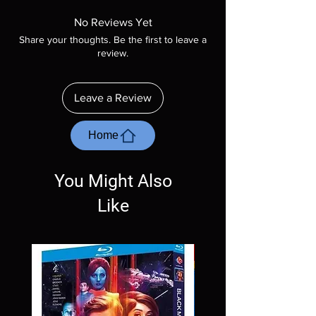
Manufactured On Demand discs, none of our
product is sealed. Digital codes are NOT
No Reviews Yet
included unless otherwise stated in the
Share your thoughts. Be the first to leave a
description. Photos are for representation
review.
purposes only. These are BD-R discs, please
insure your player will play these before
ordering. Will NOT work on gaming systems
Leave a Review
with the exception of PS4. Please ask any
questions before making a purchase as in
most cases returns are not accepted.
Home
Exceptions may be made but are rare.
You Might Also
Like