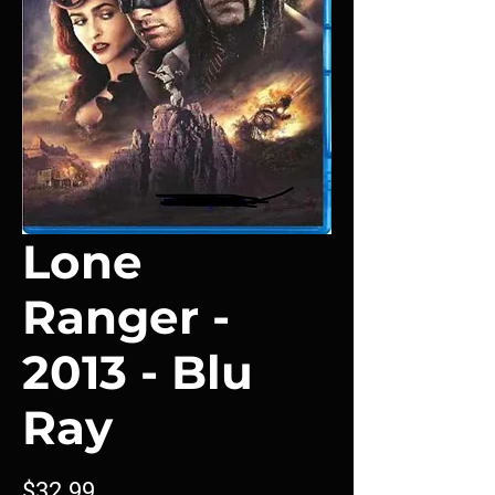
Lone
Ranger -
2013 - Blu
Ray
Price
$32.99