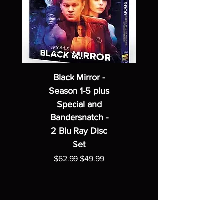
Black Mirror -
Season 1-5 plus
Special and
Bandersnatch -
2 Blu Ray Disc
Set
Regular Price
Sale Price
$62.99
$49.99