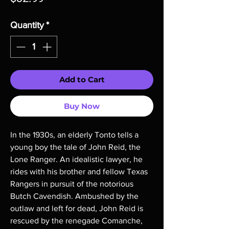
Quantity
*
Add to Cart
Buy Now
In the 1930s, an elderly Tonto tells a 
young boy the tale of John Reid, the 
Lone Ranger. An idealistic lawyer, he 
rides with his brother and fellow Texas 
Rangers in pursuit of the notorious 
Butch Cavendish. Ambushed by the 
outlaw and left for dead, John Reid is 
rescued by the renegade Comanche, 