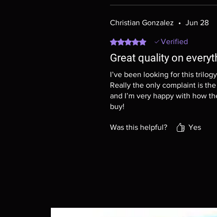
Christian Gonzalez
•
Jun 28
Rated 5 out of 5 stars.
Verified
Great quality on everyt
I’ve been looking for this trilog
Really the only complaint is the 
and I’m very happy with how the
buy!
Was this helpful?
Yes