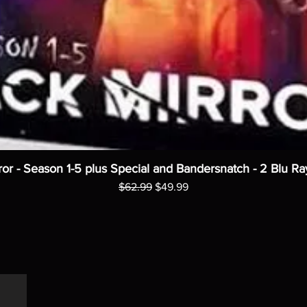
ror - Season 1-5 plus Special and Bandersnatch - 2 Blu Ra
Regular Price
Sale Price
$62.99
$49.99