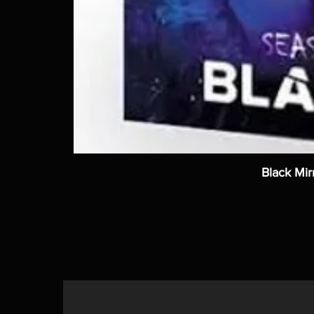
Black Mir