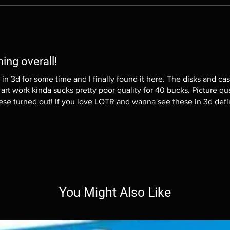
hing overall!
y in 3d for some time and I finally found it here. The disks and cas
art work kinda sucks pretty poor quality for 40 bucks. Picture qua
se turned out! If you love LOTR and wanna see these in 3d defi
You Might Also Like