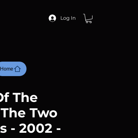
Log In
Home
Of The
 The Two
 - 2002 -