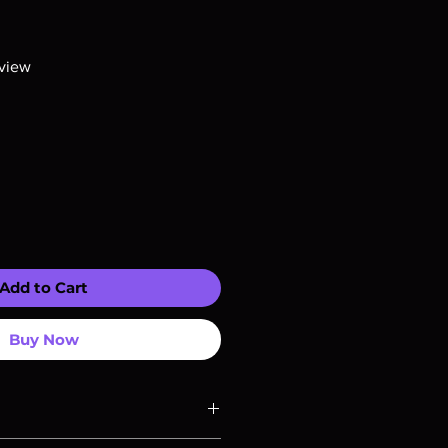
R
f five stars based on 1 review
eview
Add to Cart
Buy Now