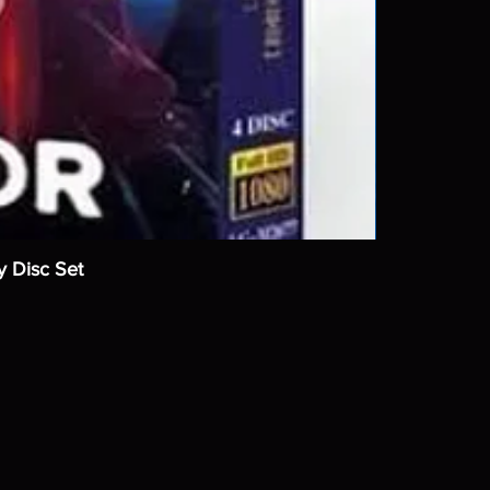
y Disc Set