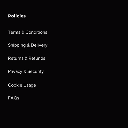
Policies
Terms & Conditions
Shipping & Delivery
Returns & Refunds
Privacy & Security
Cookie Usage
FAQs