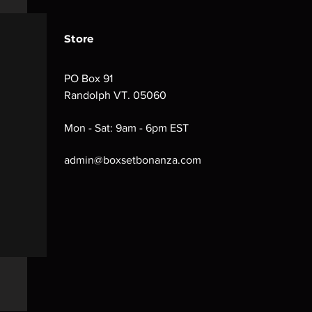
Store
PO Box 91
Randolph VT. 05060
Mon - Sat: 9am - 6pm EST
admin@boxsetbonanza.com