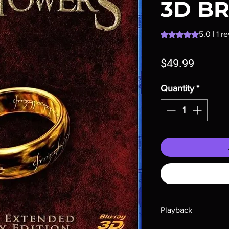
3D B
Rating is 5.0 out o
5.0 | 1 r
Price
$49.99
Quantity
*
Playback