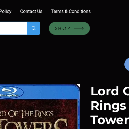
Policy
Contact Us
Terms & Conditions
SHOP
Lord 
Rings
Towers