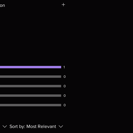
ompatible with US players.
ion
Rays are MOD or Manufactured On
 our product is sealed. Digital
ed unless otherwise stated in the
re for representation purposes only.
 please insure your player will play
g. Will NOT work on gaming
ption of PS4. Please ask any
ing a purchase as in most cases
pted. Exceptions may be made but
1
0
0
0
0
Sort by:
Most Relevant