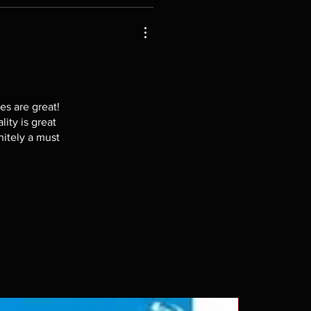
es are great!
lity is great
nitely a must