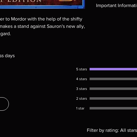
Region-free Blu-ray c
Important Informat
Note all of our Blu 
 to Mordor with the help of the shifty
Demand discs, none of
makes a stand against Sauron's new ally,
codes are NOT includ
ngard.
description. Photos a
These are BD-R discs,
these before orderin
ss days
systems with the exce
questions before mak
returns are not acce
5 stars
are rare.
4 stars
3 stars
2 stars
1 star
Filter by rating:
All stars