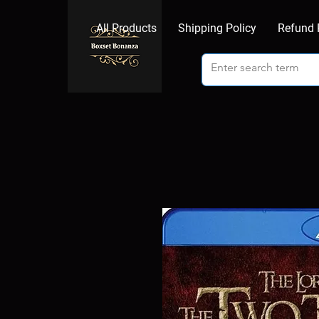
All Products
Shipping Policy
Refund 