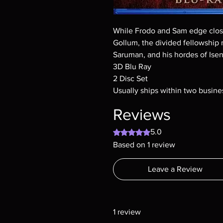
While Frodo and Sam edge closer
Gollum, the divided fellowship 
Saruman, and his hordes of Ise
3D Blu Ray
2 Disc Set
Usually ships within two busine
Reviews
Rated 5 out of 5 stars.
5.0
Based on 1 review
Leave a Review
1 review