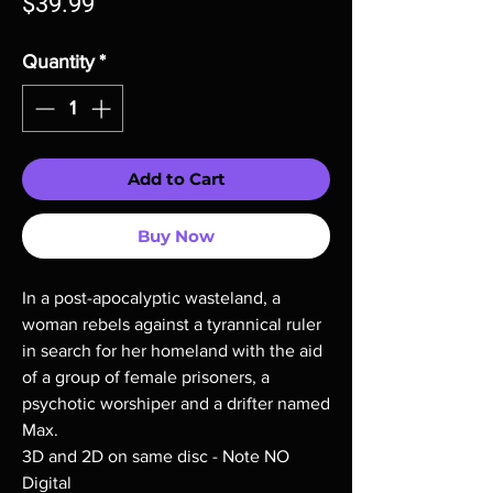
Price
$39.99
Quantity
*
Add to Cart
Buy Now
In a post-apocalyptic wasteland, a
woman rebels against a tyrannical ruler
in search for her homeland with the aid
of a group of female prisoners, a
psychotic worshiper and a drifter named
Max.
3D and 2D on same disc - Note NO
Digital