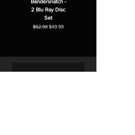
Bandersnatch -
2 Blu Ray Disc
Set
Regular Price
Sale Price
$62.99
$49.99