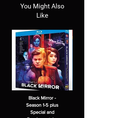
You Might Also
Like
Black Mirror -
Season 1-5 plus
Special and