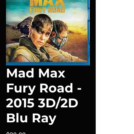
Mad Max
Fury Road -
2015 3D/2D
Blu Ray