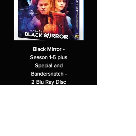
Black Mirror -
Season 1-5 plus
Special and
Bandersnatch -
2 Blu Ray Disc
Set
Regular Price
Sale Price
$62.99
$49.99