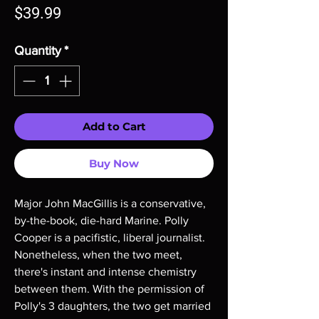
Price
$39.99
Quantity
*
Add to Cart
Buy Now
Major John MacGillis is a conservative,
by-the-book, die-hard Marine. Polly
Cooper is a pacifistic, liberal journalist.
Nonetheless, when the two meet,
there's instant and intense chemistry
between them. With the permission of
Polly's 3 daughters, the two get married