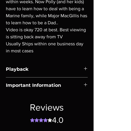
within weeks. Now Polly (and her kids)
have to learn how to deal with being a
Marine family, while Major MacGillis has
to learn how to be a Dad..
Video is okay 720 at best. Best viewing
is sitting back away from TV
Usually Ships within one business day
in most cases
Playback
Region-free Blu-ray compatible with US
Important Information
players.
Note all of our Blu Rays are MOD or
Manufactured On Demand discs, none of our
Reviews
product is sealed. Digital codes are NOT
included unless otherwise stated in the
4.0
Rated 4 out of 5 stars.
description. Photos are for representation
purposes only. These are BD-R discs, please