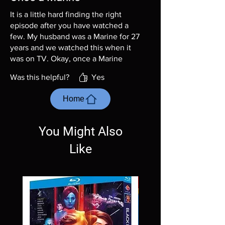
It is a little hard finding the right
episode after you have watched a
few. My husband was a Marine for 27
years and we watched this when it
was on TV. Okay, once a Marine
always a Marine! Sadly, he just died
Was this helpful?
Yes
at the age of 85 from a massive
bleeding stroke. I am watching this
Home
series with lots of tears.
You Might Also
Like