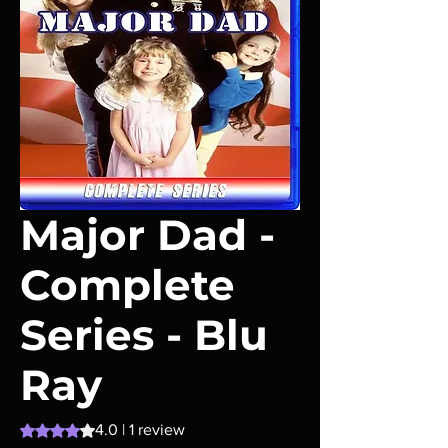
Major Dad -
Complete
Series - Blu
Ray
Rating is 4.0 out of five stars based on 1 review
4.0 | 1 review