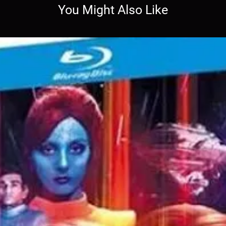
You Might Also Like