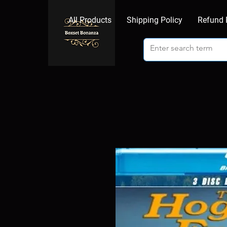
All Products
Shipping Policy
Refund 