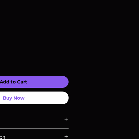
Add to Cart
Buy Now
ompatible with US players.
ion