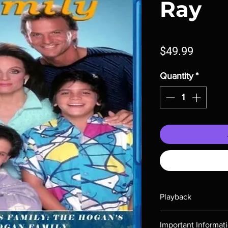
Ray
Price
$49.99
Quantity
*
Playback
Region-free Blu-ray c
Important Informat