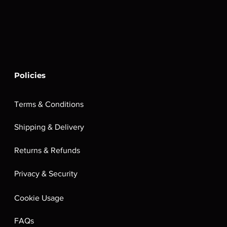
Policies
Terms & Conditions
Shipping & Delivery
Returns & Refunds
Privacy & Security
Cookie Usage
FAQs