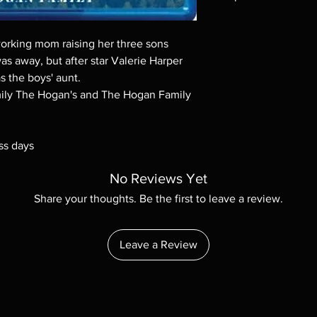
Note all of our Blu 
Demand discs, none of
 working mom raising her three sons
codes are NOT includ
as away, but after star Valerie Harper
description. Photos a
s the boys' aunt.
These are BD-R discs,
amily The Hogan's and The Hogan Family
these before orderin
systems with the exce
questions before mak
returns are not acce
ss days
are rare.
No Reviews Yet
Share your thoughts. Be the first to leave a review.
Leave a Review