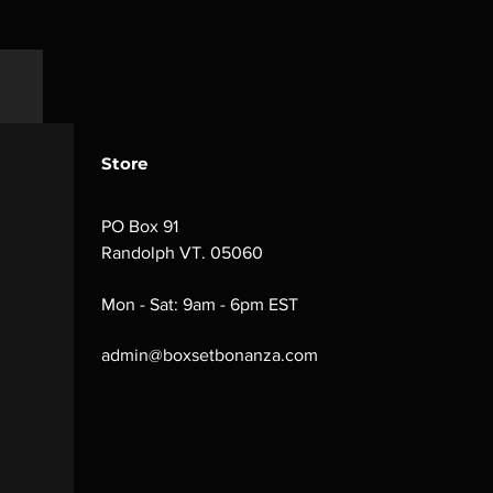
Store
PO Box 91
Randolph VT. 05060
Mon - Sat: 9am - 6pm EST
admin@boxsetbonanza.com