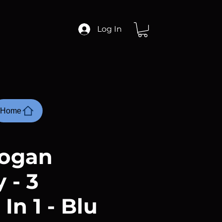
Log In
Home
ogan
 - 3
 In 1 - Blu