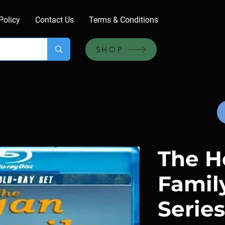
Policy
Contact Us
Terms & Conditions
SHOP
The H
Family
Series