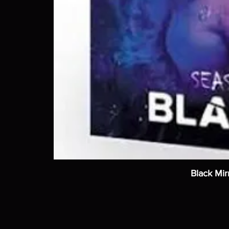
Black Mir