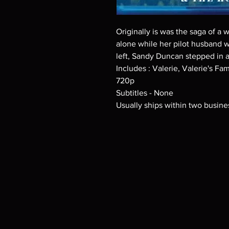
Originally is was the saga of a
alone while her pilot husband w
left, Sandy Duncan stepped in a
Includes : Valerie, Valerie's F
720p
Subtitles - None
Usually ships within two busine