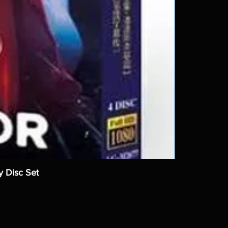
y Disc Set