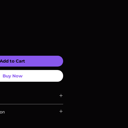
Add to Cart
Buy Now
ompatible with US players.
ion
Rays are MOD or Manufactured On