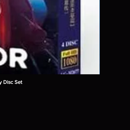
y Disc Set