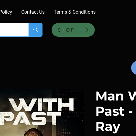
Policy
Contact Us
Terms & Conditions
SHOP
Man W
Past -
Ray