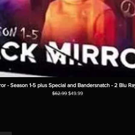
ror - Season 1-5 plus Special and Bandersnatch - 2 Blu Ra
Regular Price
Sale Price
$62.99
$49.99