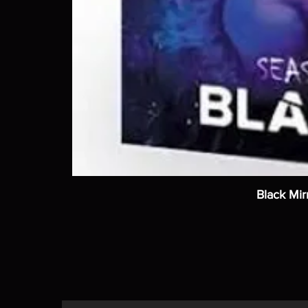
Black Mir