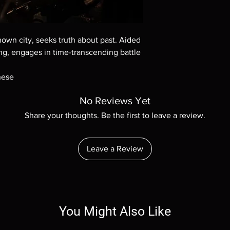
Demand discs, none of
codes are NOT includ
description. Photos a
These are BD-R discs,
wn city, seeks truth about past. Aided
these before orderin
gang, engages in time-transcending battle
systems with the exce
questions before mak
nese
returns are not acce
are rare.
No Reviews Yet
Share your thoughts. Be the first to leave a review.
Leave a Review
You Might Also Like