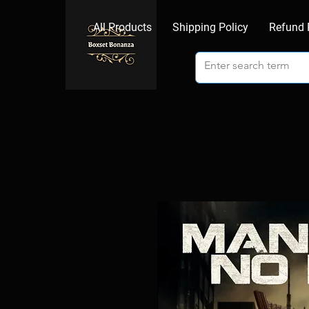
All Products
Shipping Policy
Refund 