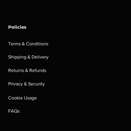
Policies
Terms & Conditions
Shipping & Delivery
Returns & Refunds
Privacy & Security
Cookie Usage
FAQs