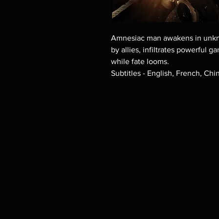
Amnesiac man awakens in unkno
by allies, infiltrates powerful 
while fate looms.
Subtitles - English, French, Chi