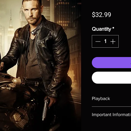
Price
$32.99
Quantity
*
Playback
Region-free Blu-ray c
Important Informat
Note all of our Blu 