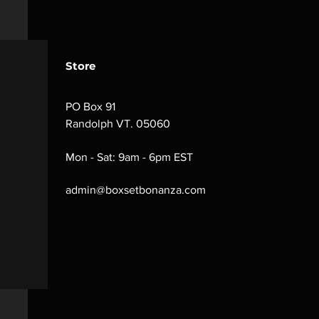
Store
PO Box 91
Randolph VT. 05060
Mon - Sat: 9am - 6pm EST
admin@boxsetbonanza.com