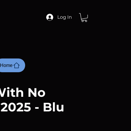
Log In
Home
ith No
 2025 - Blu