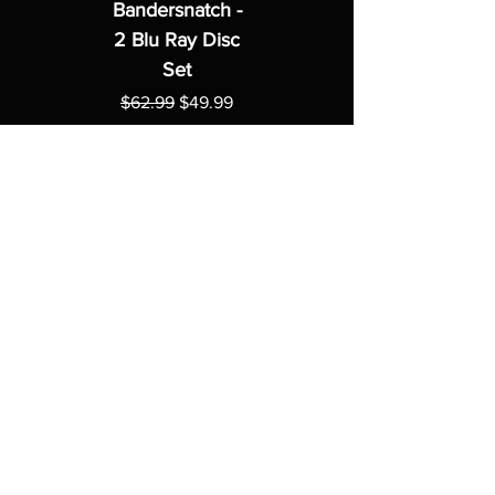
Bandersnatch -
2 Blu Ray Disc
Set
Regular Price
Sale Price
$62.99
$49.99