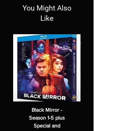
You Might Also
Like
Black Mirror -
Season 1-5 plus
Special and