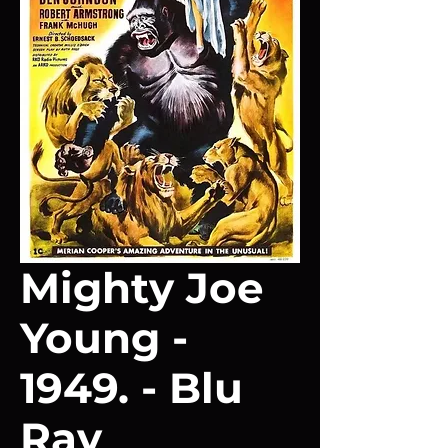
Mighty Joe
Young -
1949. - Blu
Ray