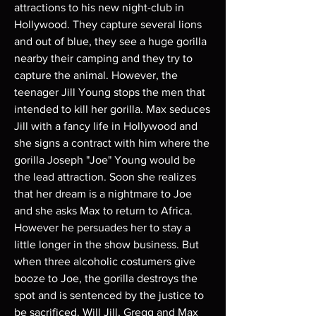
attractions to his new night-club in
Hollywood. They capture several lions
and out of blue, they see a huge gorilla
nearby their camping and they try to
capture the animal. However, the
teenager Jill Young stops the men that
intended to kill her gorilla. Max seduces
Jill with a fancy life in Hollywood and
she signs a contract with him where the
gorilla Joseph "Joe" Young would be
the lead attraction. Soon she realizes
that her dream is a nightmare to Joe
and she asks Max to return to Africa.
However he persuades her to stay a
little longer in the show business. But
when three alcoholic costumers give
booze to Joe, the gorilla destroys the
spot and is sentenced by the justice to
be sacrificed. Will Jill, Gregg and Max