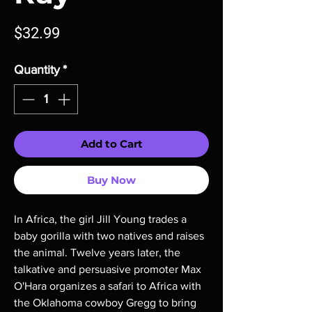
Price
$32.99
Quantity
*
Add to Cart
Buy Now
In Africa, the girl Jill Young trades a
baby gorilla with two natives and raises
the animal. Twelve years later, the
talkative and persuasive promoter Max
O'Hara organizes a safari to Africa with
the Oklahoma cowboy Gregg to bring