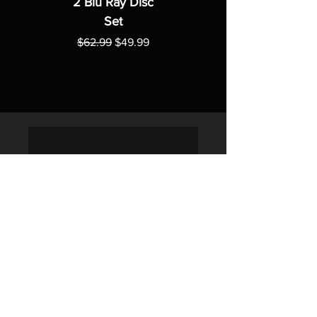
2 Blu Ray Disc
Set
Regular Price
Sale Price
$62.99
$49.99