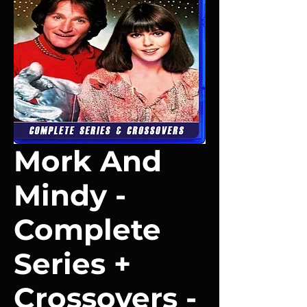
Mork And
Mindy -
Complete
Series +
Crossovers -