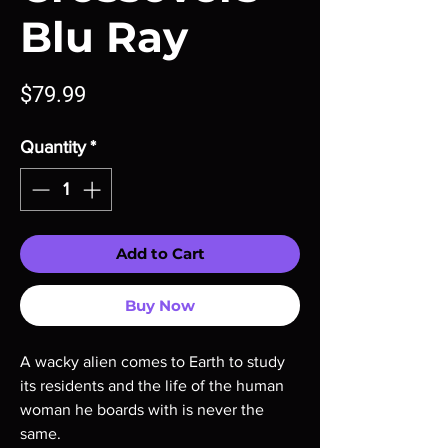
Blu Ray
Price
$79.99
Quantity
*
Add to Cart
Buy Now
A wacky alien comes to Earth to study
its residents and the life of the human
woman he boards with is never the
same.