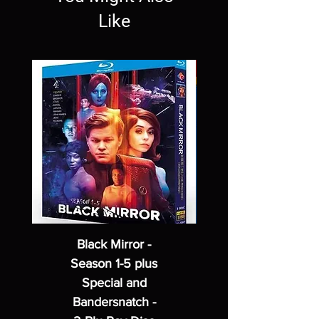
Like
Black Mirror -
Season 1-5 plus
Special and
Bandersnatch -