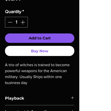
Quantity
*
Add to Cart
Buy Now
A trio of witches is trained to become 
powerful weapons for the American 
military. Usually Ships within one 
business day
Playback
Region-free Blu-ray compatible with US