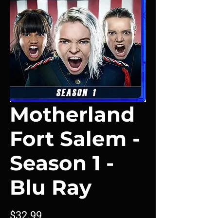
Motherland
Fort Salem -
Season 1 -
Blu Ray
Price
$32.99