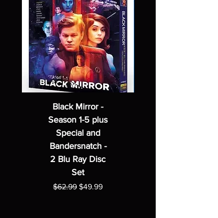
Black Mirror -
Season 1-5 plus
Special and
Bandersnatch -
2 Blu Ray Disc
Set
Regular Price
Sale Price
$62.99
$49.99