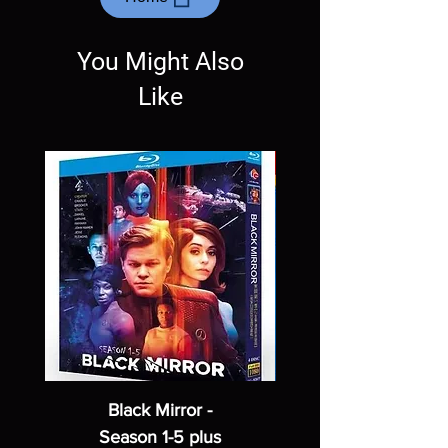
Exceptions may be made but are rare.
You Might Also
Like
Black Mirror -
Season 1-5 plus