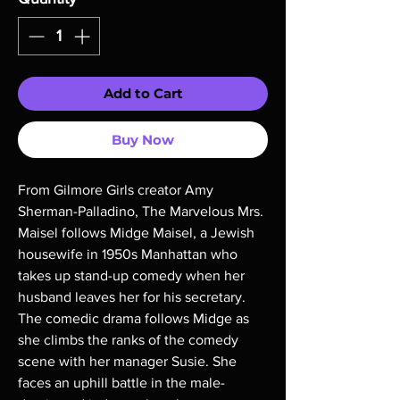
Add to Cart
Buy Now
From Gilmore Girls creator Amy
Sherman-Palladino, The Marvelous Mrs.
Maisel follows Midge Maisel, a Jewish
housewife in 1950s Manhattan who
takes up stand-up comedy when her
husband leaves her for his secretary.
The comedic drama follows Midge as
she climbs the ranks of the comedy
scene with her manager Susie. She
faces an uphill battle in the male-