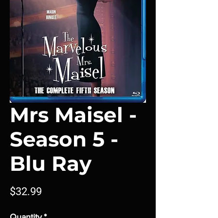
Mrs Maisel -
Season 5 -
Blu Ray
Price
$32.99
Quantity
*