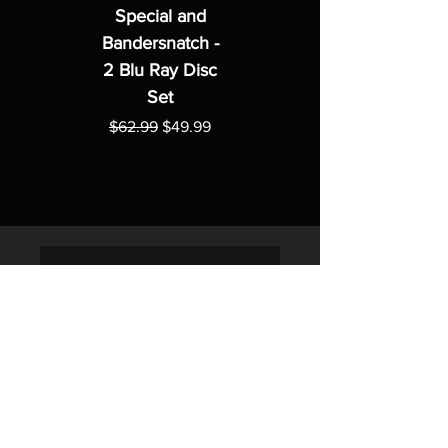
Special and
Bandersnatch -
2 Blu Ray Disc
Set
Regular Price
Sale Price
$62.99
$49.99