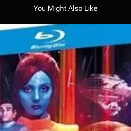
You Might Also Like