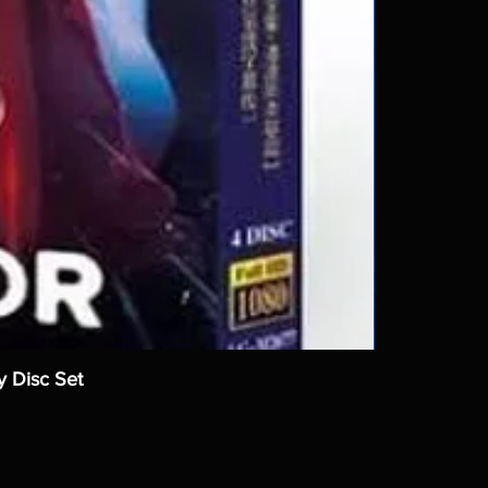
y Disc Set