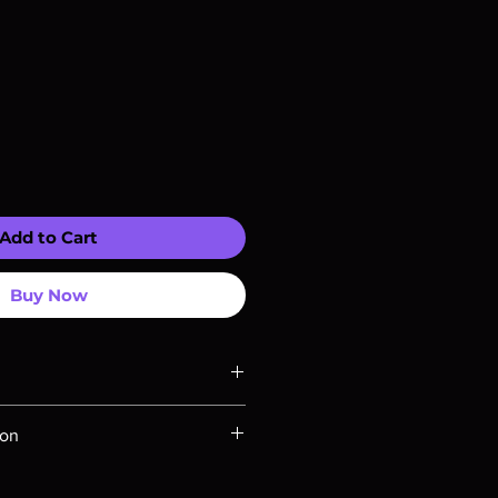
Add to Cart
Buy Now
ompatible with US players.
ion
Rays are MOD or Manufactured On