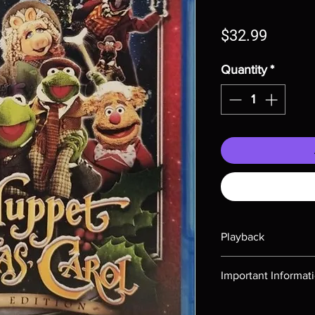
Price
$32.99
Quantity
*
Playback
Region-free Blu-ray c
Important Informat
Note all of our Blu 