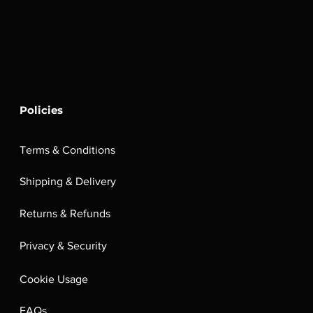
Policies
Terms & Conditions
Shipping & Delivery
Returns & Refunds
Privacy & Security
Cookie Usage
FAQs