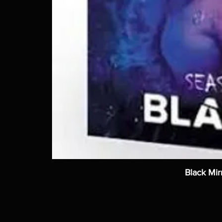
Black Mir