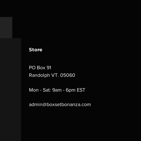
Store
PO Box 91
Randolph VT. 05060
Mon - Sat: 9am - 6pm EST
admin@boxsetbonanza.com