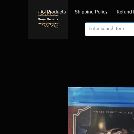
All Products
Shipping Policy
Refund 