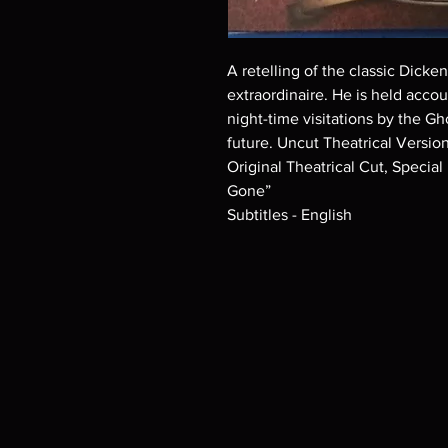
A retelling of the classic Dicke
extraordinaire. He is held accou
night-time visitations by the Gh
future. Uncut Theatrical Versio
Original Theatrical Cut, Specia
Gone”
Subtitles - English