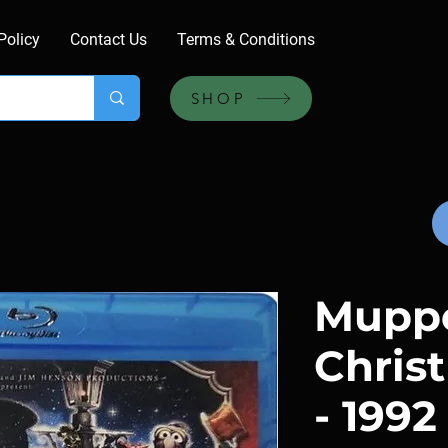
Policy
Contact Us
Terms & Conditions
SHOP
Mupp
Chris
- 1992