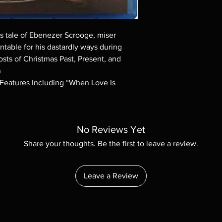
Demand discs, none of
codes are NOT includ
description. Photos a
These are BD-R discs,
ns tale of Ebenezer Scrooge, miser
these before orderin
ntable for his dastardly ways during
systems with the exce
osts of Christmas Past, Present, and
questions before mak
n
returns are not acce
l Features Including “When Love Is
are rare.
No Reviews Yet
Share your thoughts. Be the first to leave a review.
Leave a Review