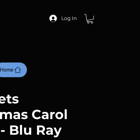
Log In
Home
ets
tmas Carol
 - Blu Ray