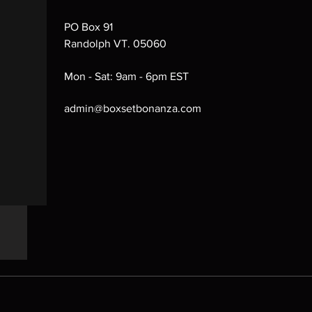
PO Box 91
Randolph VT. 05060
Mon - Sat: 9am - 6pm EST
admin@boxsetbonanza.com