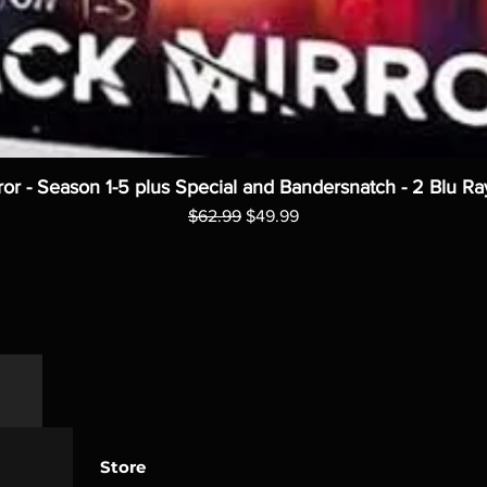
ror - Season 1-5 plus Special and Bandersnatch - 2 Blu Ra
Regular Price
Sale Price
$62.99
$49.99
Store