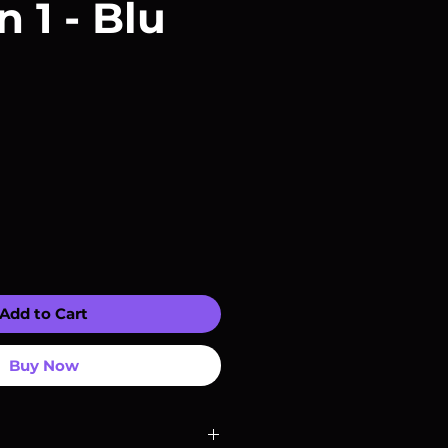
 1 - Blu
Add to Cart
Buy Now