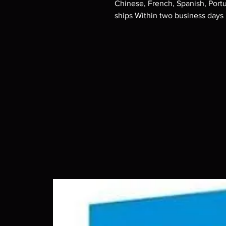
Chinese, French, Spanish, Port
ships Within two business days