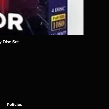
y Disc Set
Policies