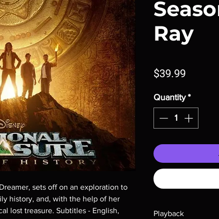
Season
Ray
Price
$39.99
Quantity
*
reamer, sets off on an exploration to 
y history, and, with the help of her 
al lost treasure. Subtitles - English, 
Playback