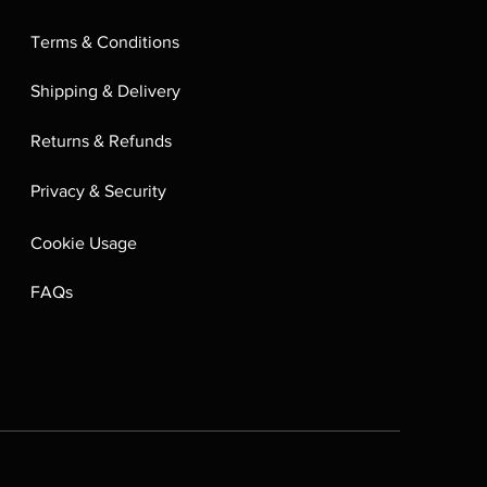
Terms & Conditions
Shipping & Delivery
Returns & Refunds
Privacy & Security
Cookie Usage
FAQs