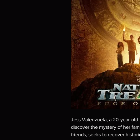
Jess Valenzuela, a 20-year-old D
discover the mystery of her famil
friends, seeks to recover historic