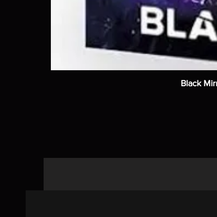
Black Mir