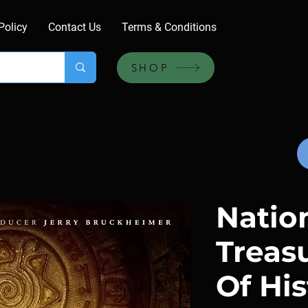
Policy
Contact Us
Terms & Conditions
SHOP
Natio
Treas
Of His