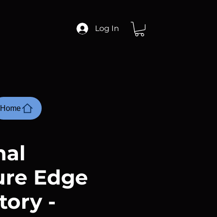
Log In
Home
nal
ure Edge
tory -