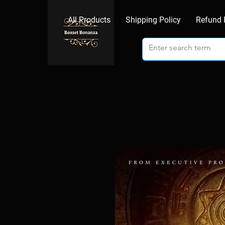
All Products
Shipping Policy
Refund 