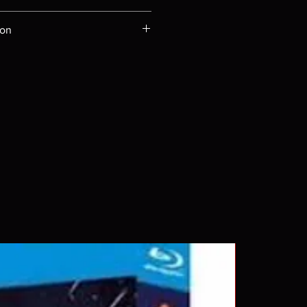
ompatible with US players.
ion
Rays are MOD or Manufactured On
 our product is sealed. Digital
ed unless otherwise stated in the
re for representation purposes only.
 please insure your player will play
g. Will NOT work on gaming
ption of PS4. Please ask any
ing a purchase as in most cases
pted. Exceptions may be made but