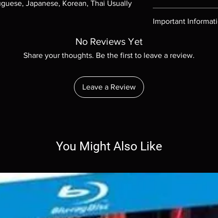
uguese, Japanese, Korean, Thai Usually 
Region-free Blu-ray c
Important Informat
Note all of our Blu 
No Reviews Yet
Demand discs, none of
Share your thoughts. Be the first to leave a review.
codes are NOT includ
description. Photos a
These are BD-R discs,
Leave a Review
these before orderin
systems with the exce
questions before mak
returns are not acce
are rare.
You Might Also Like