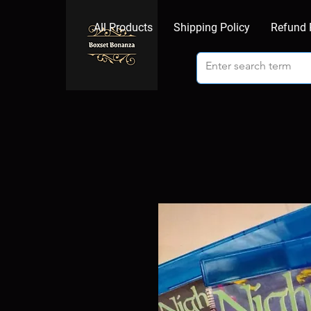
All Products
Shipping Policy
Refund 