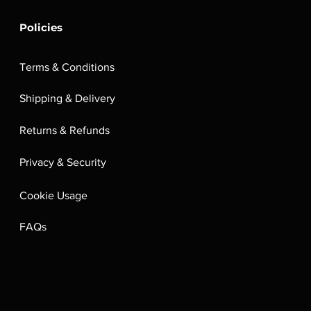
Policies
Terms & Conditions
Shipping & Delivery
Returns & Refunds
Privacy & Security
Cookie Usage
FAQs