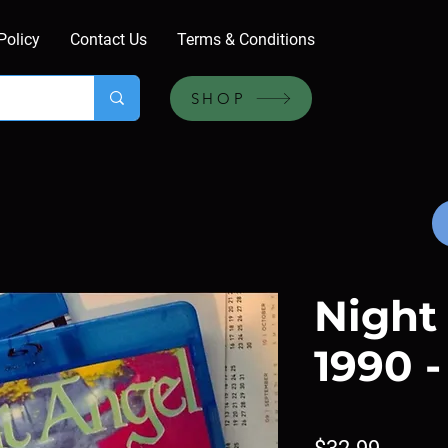
Policy
Contact Us
Terms & Conditions
SHOP
Night
1990 -
Price