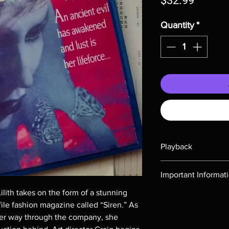
$32.99
Quantity
*
Playback
Region-free Blu-ray c
Important Informat
ith takes on the form of a stunning
Note all of our Blu 
file fashion magazine called “Siren.” As
Demand discs, none of
codes are NOT includ
er way through the company, she
description. Photos a