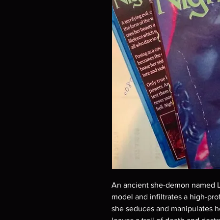
An ancient she-demon named Lil
model and infiltrates a high-pro
she seduces and manipulates h