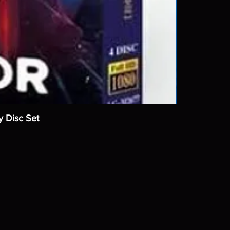
y Disc Set