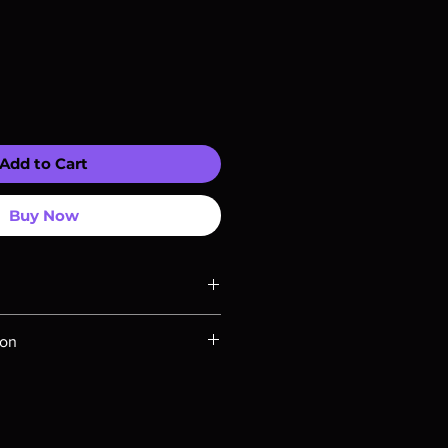
Add to Cart
Buy Now
ompatible with US players.
ion
Rays are MOD or Manufactured On
 our product is sealed. Digital
ed unless otherwise stated in the
re for representation purposes only.