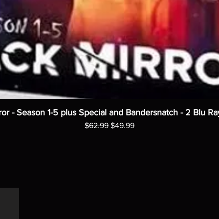
ror - Season 1-5 plus Special and Bandersnatch - 2 Blu Ra
Regular Price
Sale Price
$62.99
$49.99