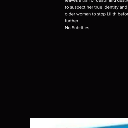
leaves a trail of death and dest
to suspect her true identity and
older woman to stop Lilith befo
further.
No Subtitles