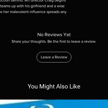
ruction behind. Art director Craig begins
These are BD-R discs,
 teams up with his girlfriend and a wise
these before orderin
re her malevolent influence spreads any
systems with the exce
questions before mak
returns are not acce
are rare.
No Reviews Yet
Share your thoughts. Be the first to leave a review.
Leave a Review
You Might Also Like