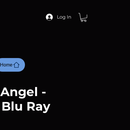
Log In
Home
 Angel -
 Blu Ray