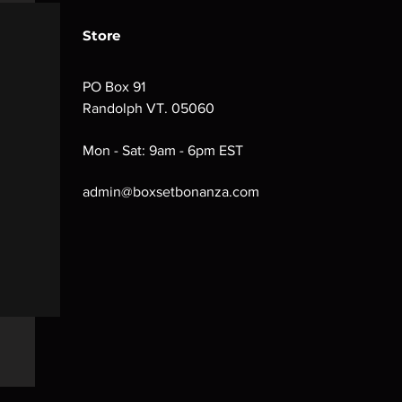
Store
PO Box 91
Randolph VT. 05060
Mon - Sat: 9am - 6pm EST
admin@boxsetbonanza.com