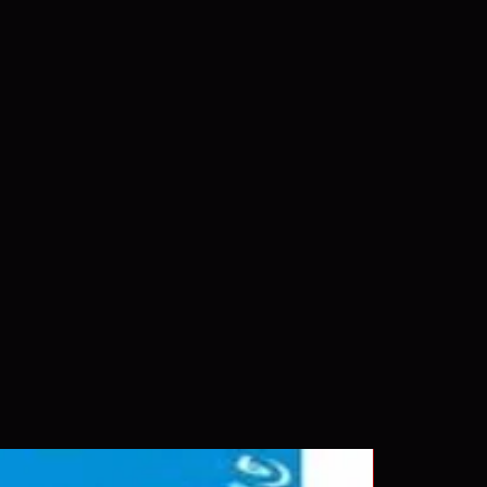
 please insure your player will play
g. Will NOT work on gaming
ption of PS4. Please ask any
ing a purchase as in most cases
pted. Exceptions may be made but