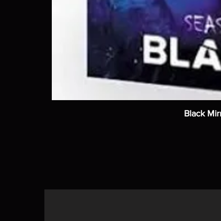
Black Mir