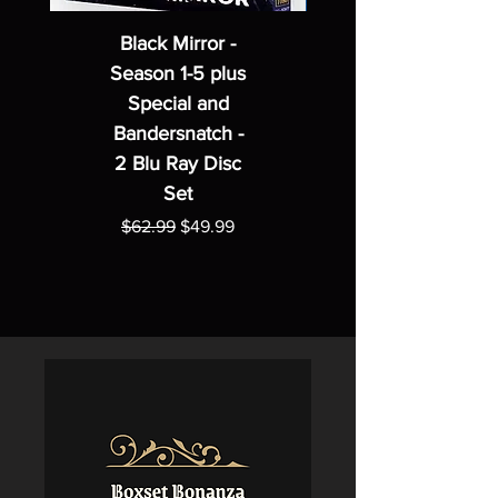
Black Mirror -
Season 1-5 plus
Special and
Bandersnatch -
2 Blu Ray Disc
Set
Regular Price
Sale Price
$62.99
$49.99