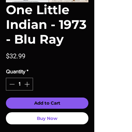
One Little
Indian - 1973
- Blu Ray
Price
$32.99
Quantity
*
Add to Cart
Buy Now