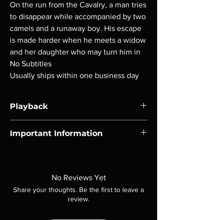
On the run from the Cavalry, a man tries
to disappear while accompanied by two
camels and a runaway boy. His escape
is made harder when he meets a widow
and her daughter who may turn him in
No Subtitles
Usually ships within one business day
Playback
Region-free Blu-ray compatible with US
Important Information
players.
Note all of our Blu Rays are MOD or
Manufactured On Demand discs, none of our
product is sealed. Digital codes are NOT
No Reviews Yet
included unless otherwise stated in the
Share your thoughts. Be the first to leave a
description. Photos are for representation
review.
purposes only. These are BD-R discs, please
insure your player will play these before