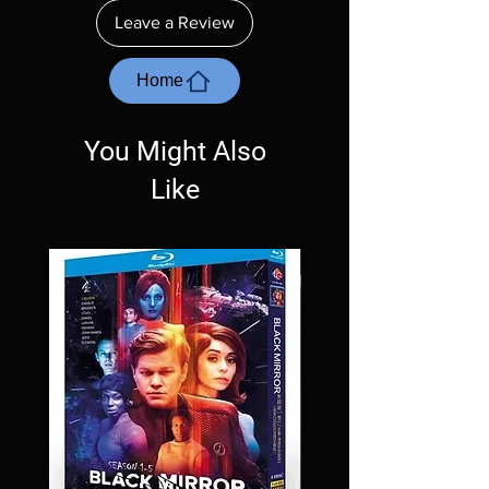
ordering. Will NOT work on gaming systems
Leave a Review
with the exception of PS4. Please ask any
questions before making a purchase as in
most cases returns are not accepted.
Home
Exceptions may be made but are rare.
You Might Also
Like