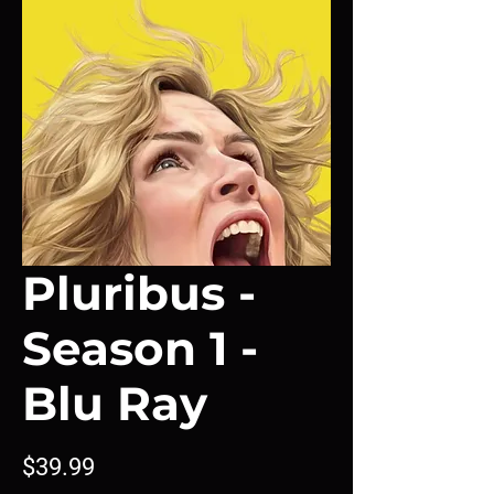
Pluribus -
Season 1 -
Blu Ray
Price
$39.99