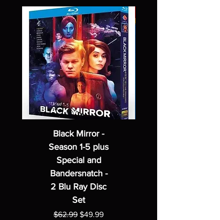
Black Mirror -
Season 1-5 plus
Special and
Bandersnatch -
2 Blu Ray Disc
Set
Regular Price
Sale Price
$62.99
$49.99