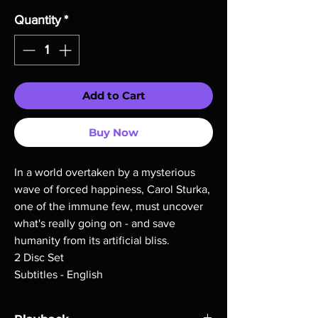
Quantity
*
Add to Cart
Buy Now
In a world overtaken by a mysterious
wave of forced happiness, Carol Sturka,
one of the immune few, must uncover
what's really going on - and save
humanity from its artificial bliss.
2 Disc Set
Subtitles - English