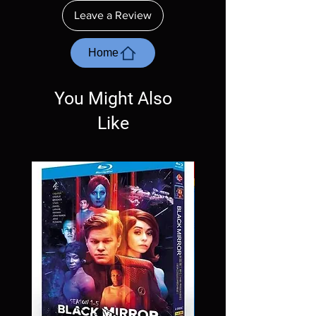
ordering. Will NOT work on gaming systems
Leave a Review
with the exception of PS4. Please ask any
questions before making a purchase as in
most cases returns are not accepted.
Home
Exceptions may be made but are rare.
You Might Also
Like