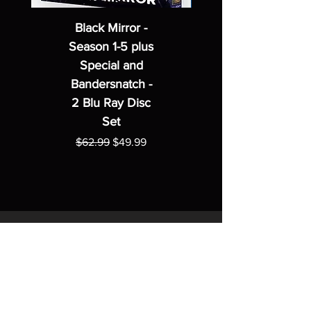
Black Mirror -
Season 1-5 plus
Special and
Bandersnatch -
2 Blu Ray Disc
Set
Regular Price
Sale Price
$62.99
$49.99