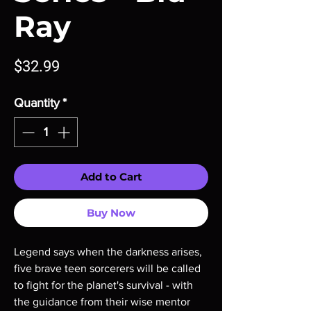
Ray
Price
$32.99
Quantity
*
Add to Cart
Buy Now
Legend says when the darkness arises, 
five brave teen sorcerers will be called 
to fight for the planet's survival - with 
the guidance from their wise mentor 