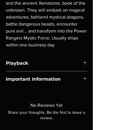
and the ancient Xenotome, book of the 
unknown. They will embark on magical 
adventures, befriend mystical dragons, 
battle dangerous beasts, encounter 
pure evil... and transform into the Power 
Rangers Mystic Force. Usually ships 
within one business day
Playback
Region-free Blu-ray compatible with US
Important Information
players.
Note all of our Blu Rays are MOD or
Manufactured On Demand discs, none of our
product is sealed. Digital codes are NOT
No Reviews Yet
included unless otherwise stated in the
Share your thoughts. Be the first to leave a
description. Photos are for representation
review.
purposes only. These are BD-R discs, please
insure your player will play these before