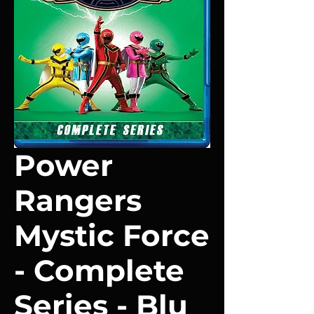
Power
Rangers
Mystic Force
- Complete
Series - Blu