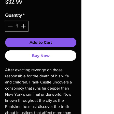
Price
$32.99
Quantity
*
Add to Cart
Buy Now
After exacting revenge on those
responsible for the death of his wife
and children, Frank Castle uncovers a
conspiracy that runs far deeper than
New York's criminal underworld. Now
known throughout the city as the
Punisher, he must discover the truth
about injustices that affect more than