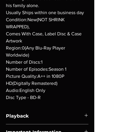
his family alone.
Usually Ships within one business day
Condition:New(NOT SHRINK
WRAPPED),
Comes With Case, Label Disc & Case
Artwork
Region:0(Any Blu-Ray Player
Worldwide)
Number of Discs:1
Number of Episodes:Season 1
Picture Quality:A++ in 1080P
HD(Digitally Remastered)
Audio:English Only
Disc Type - BD-R
Playback
Region-free Blu-ray compatible with US