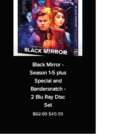
Black Mirror -
Season 1-5 plus
Special and
Bandersnatch -
2 Blu Ray Disc
Set
Regular Price
Sale Price
$62.99
$49.99