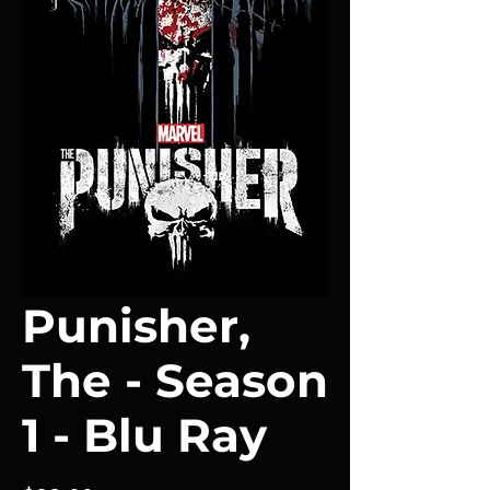
Punisher,
The - Season
1 - Blu Ray