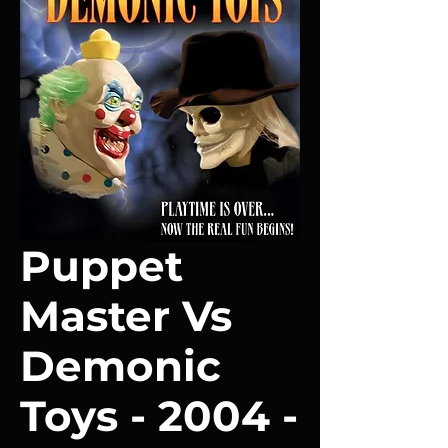
Puppet
Master Vs
Demonic
Toys - 2004 -