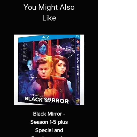
You Might Also
Like
Black Mirror -
Season 1-5 plus
Special and