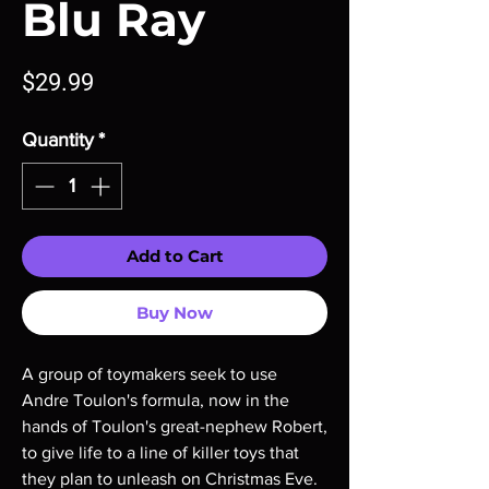
Blu Ray
Price
$29.99
Quantity
*
Add to Cart
Buy Now
A group of toymakers seek to use
Andre Toulon's formula, now in the
hands of Toulon's great-nephew Robert,
to give life to a line of killer toys that
they plan to unleash on Christmas Eve.