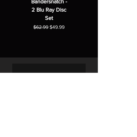
Bandersnatch -
2 Blu Ray Disc
Set
Regular Price
Sale Price
$62.99
$49.99