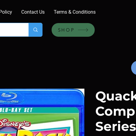
Policy
Contact Us
Terms & Conditions
SHOP
Quack
Comp
Series