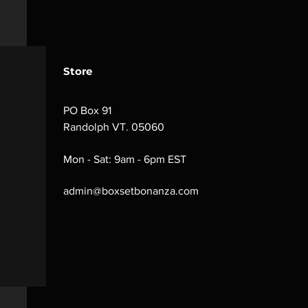
Store
PO Box 91
Randolph VT. 05060
Mon - Sat: 9am - 6pm EST
admin@boxsetbonanza.com