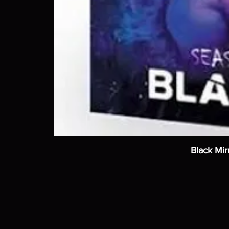
Black Mir