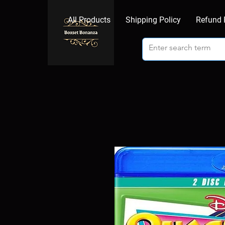
All Products
Shipping Policy
Refund 