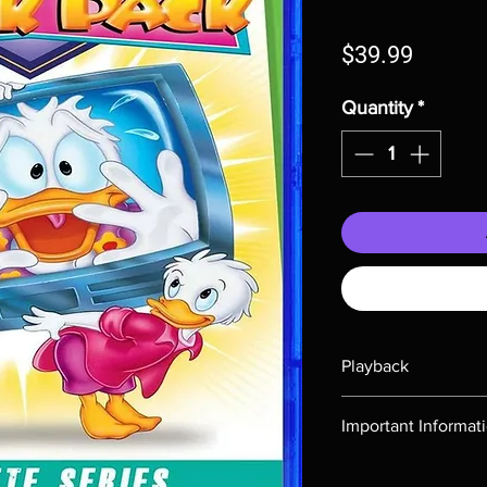
Price
$39.99
Quantity
*
Playback
Region-free Blu-ray c
Important Informat
Note all of our Blu 