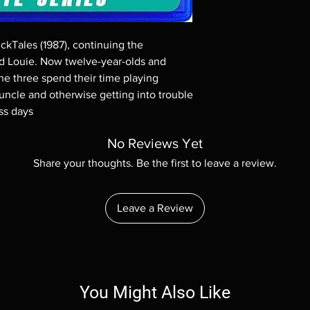
Demand discs, none of
codes are NOT includ
description. Photos a
kTales (1987), continuing the 
These are BD-R discs,
these before orderin
 Louie. Now twelve-year-olds and 
systems with the exce
the three spend their time playing 
questions before mak
 uncle and otherwise getting into trouble 
returns are not acce
ss days
are rare.
No Reviews Yet
Share your thoughts. Be the first to leave a review.
Leave a Review
You Might Also Like