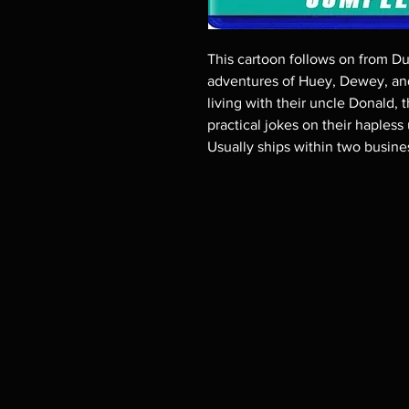
This cartoon follows on from Duc
adventures of Huey, Dewey, and
living with their uncle Donald, 
practical jokes on their hapless
Usually ships within two busine