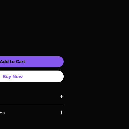
Add to Cart
Buy Now
ompatible with US players.
ion
Rays are MOD or Manufactured On