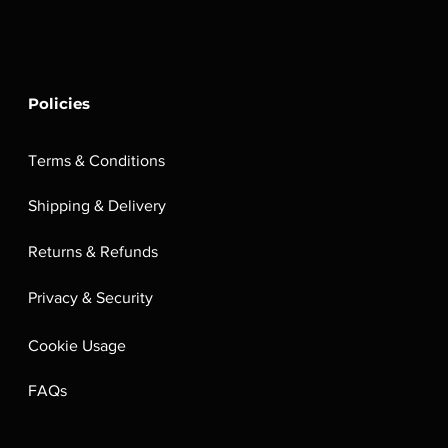
Policies
Terms & Conditions
Shipping & Delivery
Returns & Refunds
Privacy & Security
Cookie Usage
FAQs