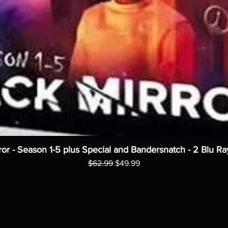
ror - Season 1-5 plus Special and Bandersnatch - 2 Blu Ra
Regular Price
Sale Price
$62.99
$49.99