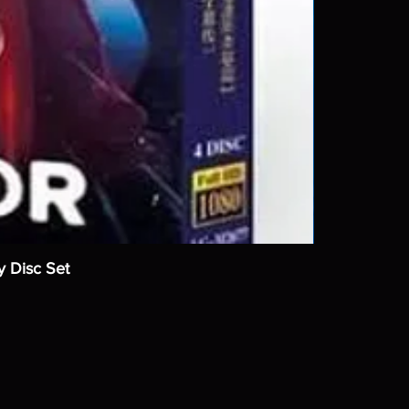
y Disc Set