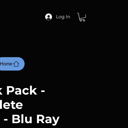
Log In
Home
 Pack -
lete
 - Blu Ray