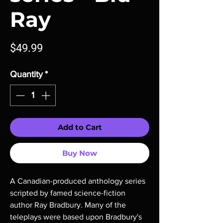
Ray
Price
$49.99
Quantity
*
Add to Cart
Buy Now
A Canadian-produced anthology series
scripted by famed science-fiction
author Ray Bradbury. Many of the
teleplays were based upon Bradbury's