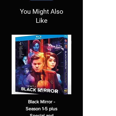
You Might Also
Like
Black Mirror -
Season 1-5 plus
Special and