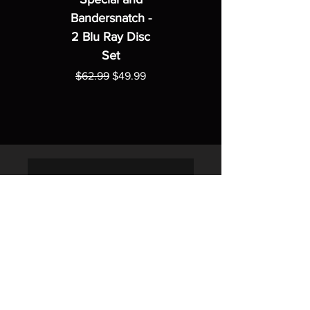
Bandersnatch -
2 Blu Ray Disc
Set
Regular Price
Sale Price
$62.99
$49.99