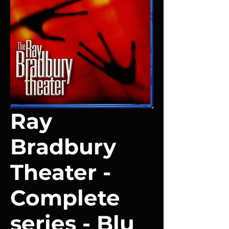
Ray
Bradbury
Theater -
Complete
series - Blu