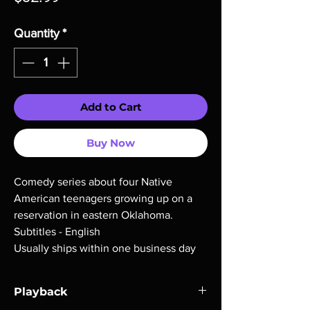
Quantity
*
Add to Cart
Buy Now
Comedy series about four Native
American teenagers growing up on a
reservation in eastern Oklahoma.
Subtitles - English
Usually ships within one business day
Playback