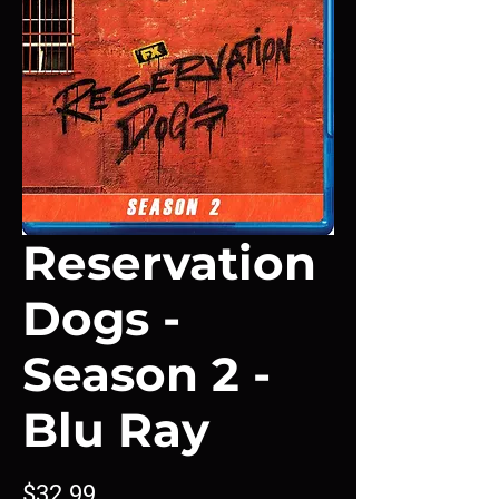
Reservation
Dogs -
Season 2 -
Blu Ray
Price
$32.99