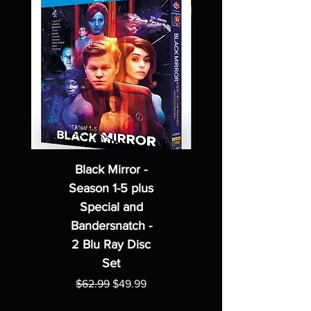
Black Mirror -
Season 1-5 plus
Special and
Bandersnatch -
2 Blu Ray Disc
Set
Regular Price
Sale Price
$62.99
$49.99