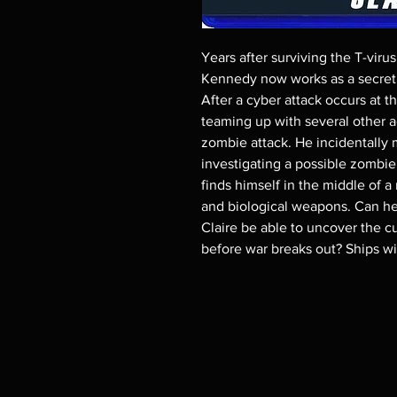
Years after surviving the T-viru
Kennedy now works as a secret s
After a cyber attack occurs at t
teaming up with several other a
zombie attack. He incidentally 
investigating a possible zombi
finds himself in the middle of a
and biological weapons. Can he t
Claire be able to uncover the cu
before war breaks out? Ships w