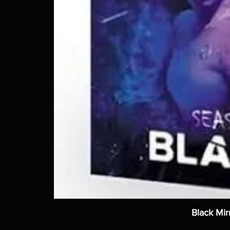
Black Mir