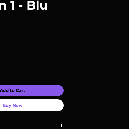
 1 - Blu
Add to Cart
Buy Now