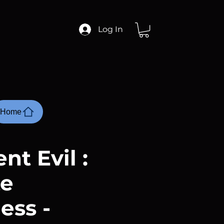
Log In
Home
nt Evil :
te
ess -