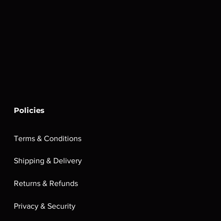
Policies
Terms & Conditions
Shipping & Delivery
Returns & Refunds
Privacy & Security