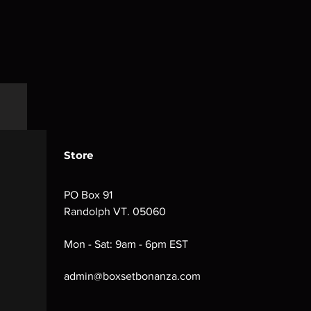
Store
PO Box 91
Randolph VT. 05060
Mon - Sat: 9am - 6pm EST
admin@boxsetbonanza.com