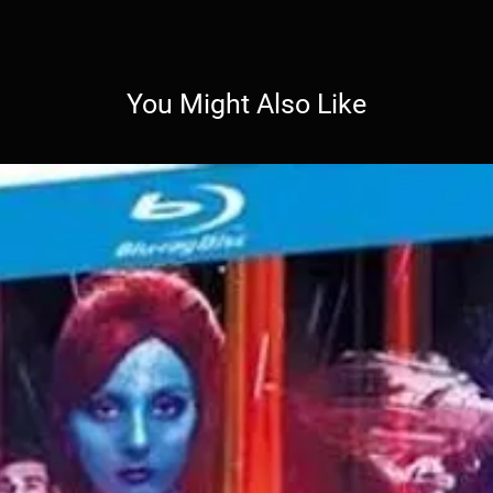
You Might Also Like