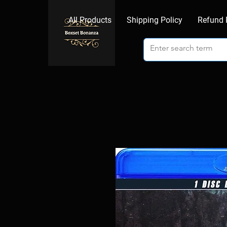
All Products
Shipping Policy
Refund 