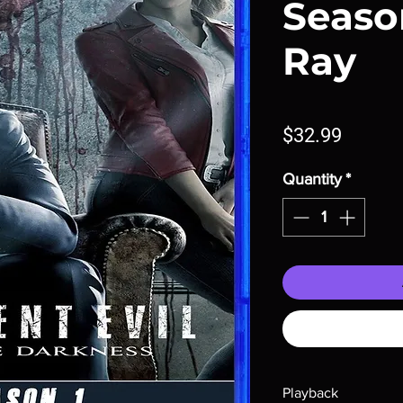
Season
Ray
Price
$32.99
Quantity
*
Playback