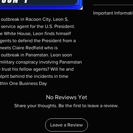
Region-free Blu-ray c
Important Informat
s outbreak in Racoon City, Leon S. 
Note all of our Blu 
ervice agent for the U.S. President. 
Demand discs, none of
he White House, Leon finds himself 
codes are NOT includ
gents to defend the President from a 
description. Photos a
meets Claire Redfield who is 
These are BD-R discs,
e outbreak in Panamstan. Leon soon 
these before orderin
systems with the exce
 military conspiracy involving Panamstan 
questions before mak
rust his fellow agents? Will he and 
returns are not acce
lprit behind the incidents in time 
are rare.
ithin One Business Day
No Reviews Yet
Share your thoughts. Be the first to leave a review.
Leave a Review