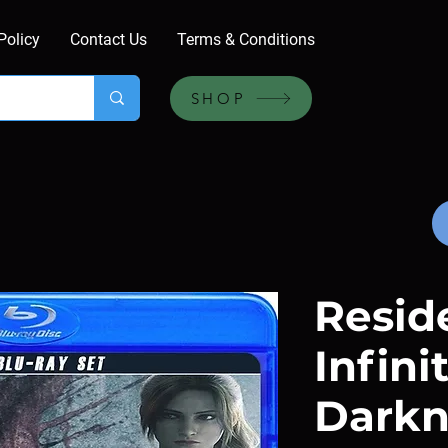
Policy
Contact Us
Terms & Conditions
SHOP
Reside
Infini
Darkn