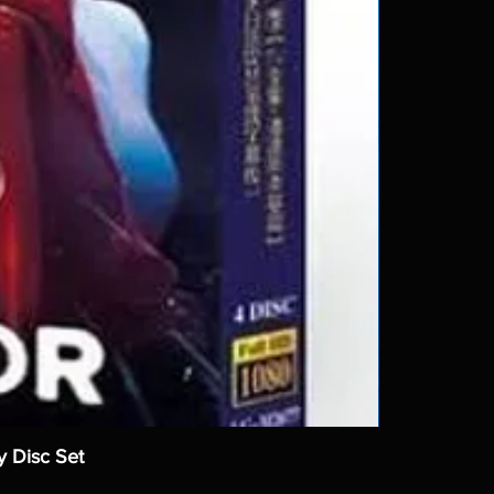
y Disc Set