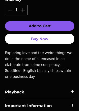
Add to Cart
Buy Now
Exploring love and the weird things we 
do in the name of it, encased in an 
elaborate true-crime conspiracy. 
Subtitles - English Usually ships within 
one business day
Playback
Region-free Blu-ray compatible with US
Important Information
players.