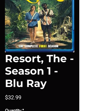
Resort, The -
Season 1 -
Blu Ray
Price
$32.99
Quantity
*