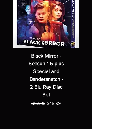
Black Mirror -
Season 1-5 plus
Special and
Bandersnatch -
2 Blu Ray Disc
Set
Regular Price
Sale Price
$62.99
$49.99