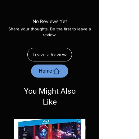
Note all of our Blu Rays are MOD or
Manufactured On Demand discs, none of our
product is sealed. Digital codes are NOT
No Reviews Yet
included unless otherwise stated in the
Share your thoughts. Be the first to leave a
description. Photos are for representation
review.
purposes only. These are BD-R discs, please
insure your player will play these before
ordering. Will NOT work on gaming systems
Leave a Review
with the exception of PS4. Please ask any
questions before making a purchase as in
most cases returns are not accepted.
Home
Exceptions may be made but are rare.
You Might Also
Like