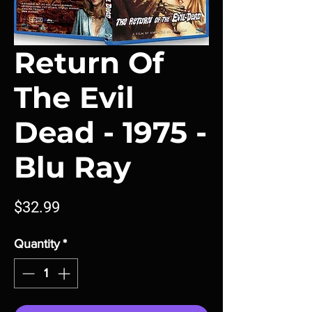
Return Of
The Evil
Dead - 1975 -
Blu Ray
Price
$32.99
Quantity
*