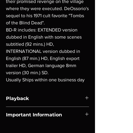
their promised revenge on the village
where they were executed. DeOssorio's
sequel to his 1971 cult favorite "Tombs
of the Blind Dead".
BD-R includes: EXTENDED version
dubbed in English with some scenes
subtitled (92 mins.) HD,
INTERNATIONAL version dubbed in
English (87 min.) HD, English export
trailer HD, German language 8mm
version (30 min.) SD.
Usually Ships within one business day
Playback
Region-free Blu-ray compatible with US
Important Information
players.
Note all of our Blu Rays are MOD or
Manufactured On Demand discs, none of our