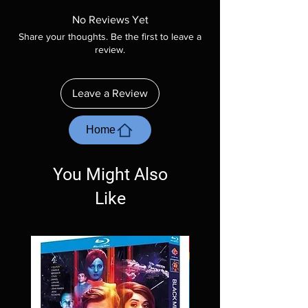
product is sealed. Digital codes are NOT
No Reviews Yet
included unless otherwise stated in the
Share your thoughts. Be the first to leave a
description. Photos are for representation
review.
purposes only. These are BD-R discs, please
insure your player will play these before
ordering. Will NOT work on gaming systems
Leave a Review
with the exception of PS4. Please ask any
questions before making a purchase as in
most cases returns are not accepted.
Home
Exceptions may be made but are rare.
You Might Also
Like