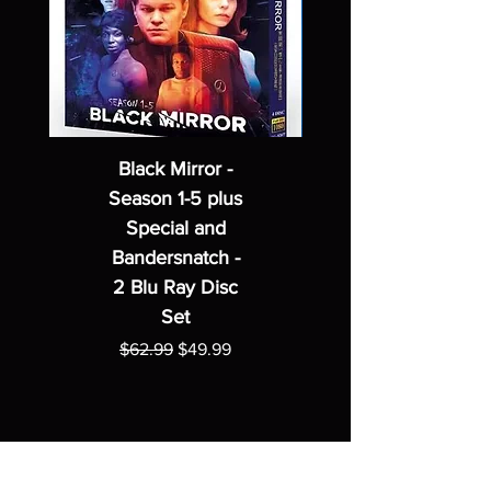
Black Mirror -
Season 1-5 plus
Special and
Bandersnatch -
2 Blu Ray Disc
Set
Regular Price
Sale Price
$62.99
$49.99