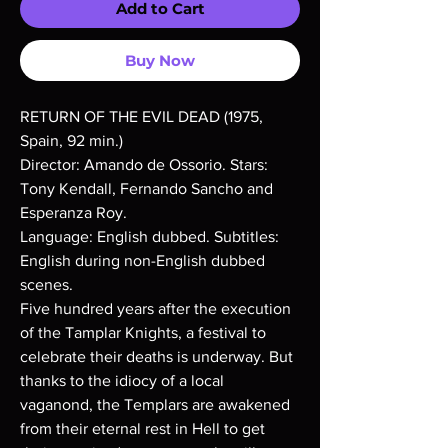
Add to Cart
Buy Now
RETURN OF THE EVIL DEAD (1975,
Spain, 92 min.)
Director: Amando de Ossorio. Stars:
Tony Kendall, Fernando Sancho and
Esperanza Roy.
Language: English dubbed. Subtitles:
English during non-English dubbed
scenes.
Five hundred years after the execution
of the Tamplar Knights, a festival to
celebrate their deaths is underway. But
thanks to the idiocy of a local
vaganond, the Templars are awakened
from their eternal rest in Hell to get