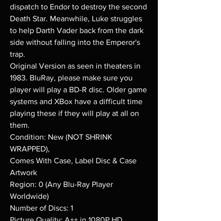
dispatch to Endor to destroy the second
Death Star. Meanwhile, Luke struggles
to help Darth Vader back from the dark
side without falling into the Emperor's
trap.
Original Version as seen in theaters in
1983. BluRay, please make sure you
player will play a BD-R disc. Older game
systems and XBox have a difficult time
playing these if they will play at all on
them.
Condition: New (NOT SHRINK
WRAPPED),
Comes With Case, Label Disc & Case
Artwork
Region: 0 (Any Blu-Ray Player
Worldwide)
Number of Discs: 1
Picture Quality: A++ in 1080P HD