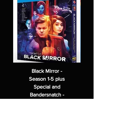
Black Mirror -
Season 1-5 plus
Special and
Bandersnatch -
2 Blu Ray Disc
Set
Regular Price
Sale Price
$62.99
$49.99