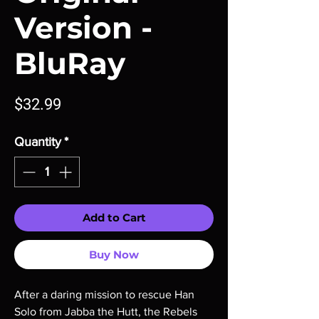
Version -
BluRay
Price
$32.99
Quantity
*
Add to Cart
Buy Now
After a daring mission to rescue Han
Solo from Jabba the Hutt, the Rebels