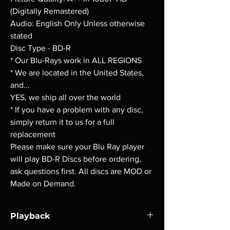
(Digitally Remastered)
Audio: English Only Unless otherwise
stated
Disc Type - BD-R
* Our Blu-Rays work in ALL REGIONS
* We are located in the United States,
and...
YES, we ship all over the world
* If you have a problem with any disc,
simply return it to us for a full
replacement
Please make sure your Blu Ray player
will play BD-R Discs before ordering,
ask questions first. All discs are MOD or
Made on Demand.
Playback