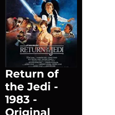
Return of
the Jedi -
1983 -
Original