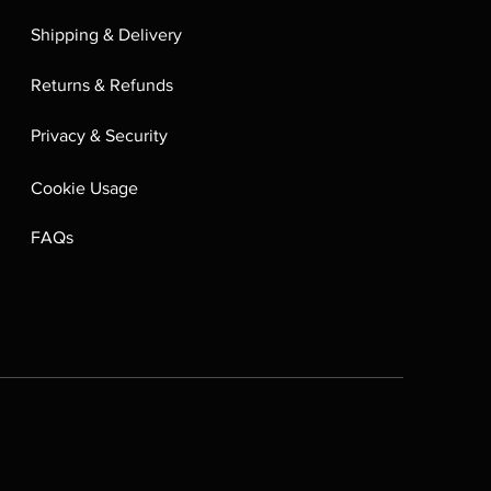
Shipping & Delivery
Returns & Refunds
Privacy & Security
Cookie Usage
FAQs