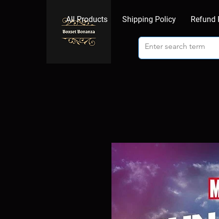
All Products
Shipping Policy
Refund 