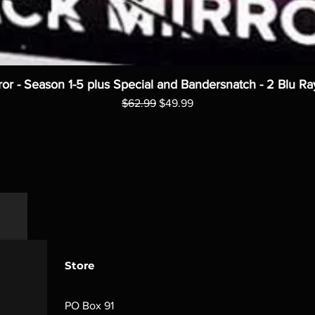
ror - Season 1-5 plus Special and Bandersnatch - 2 Blu Ra
Regular Price
Sale Price
$62.99
$49.99
Store
PO Box 91