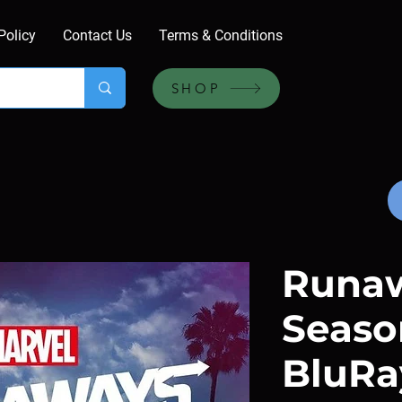
Policy
Contact Us
Terms & Conditions
SHOP
Runaw
Season
BluRa