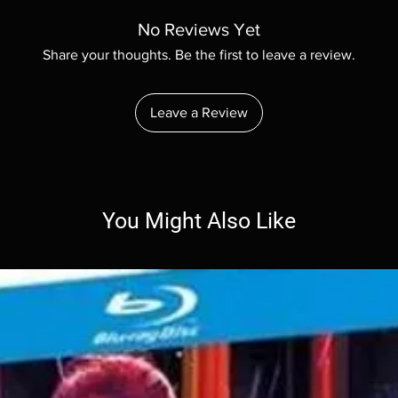
No Reviews Yet
Share your thoughts. Be the first to leave a review.
Leave a Review
You Might Also Like