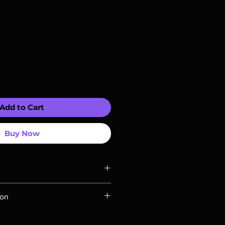
Add to Cart
Buy Now
ompatible with US players.
ion
Rays are MOD or Manufactured On