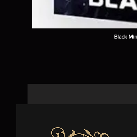
Black Mir