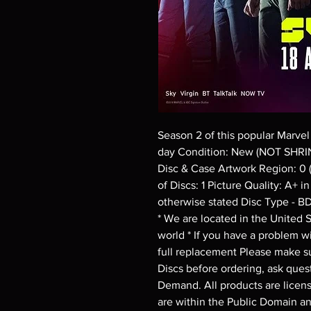
Season 2 of this popular Marvel
day Condition: New (NOT SHRI
Disc & Case Artwork Region: 0 
of Discs: 1 Picture Quality: A+ 
otherwise stated Disc Type - B
* We are located in the United St
world * If you have a problem wit
full replacement Please make su
Discs before ordering, ask quest
Demand. All products are license
are within the Public Domain a