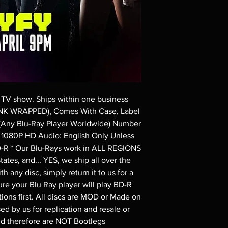
Demand discs, none of
codes are NOT includ
description. Photos a
These are BD-R discs,
these before orderin
systems with the exce
questions before mak
returns are not acce
are rare.
 TV show. Ships within one business 
NK WRAPPED), Comes With Case, Label 
(Any Blu-Ray Player Worldwide) Number 
in 1080P HD Audio: English Only Unless 
D-R * Our Blu-Rays work in ALL REGIONS 
ates, and... YES, we ship all over the 
h any disc, simply return it to us for a 
re your Blu Ray player will play BD-R 
ions first. All discs are MOD or Made on 
d by us for replication and resale or 
nd therefore are NOT Bootlegs