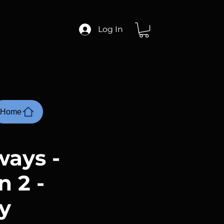
Log In
Home
ays -
 2 -
y