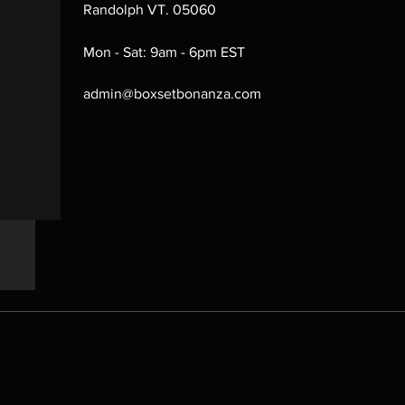
Randolph VT. 05060
Mon - Sat: 9am - 6pm EST
admin@boxsetbonanza.com