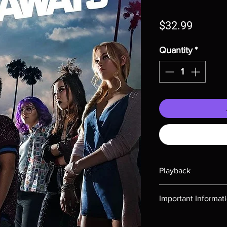
Price
$32.99
Quantity
*
Playback
Region-free Blu-ray c
Important Informat
Note all of our Blu 