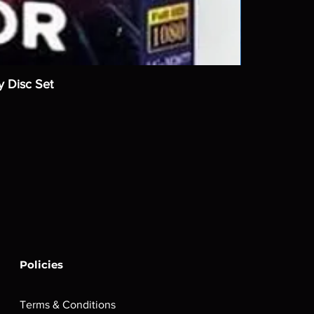
y Disc Set
Policies
Terms & Conditions