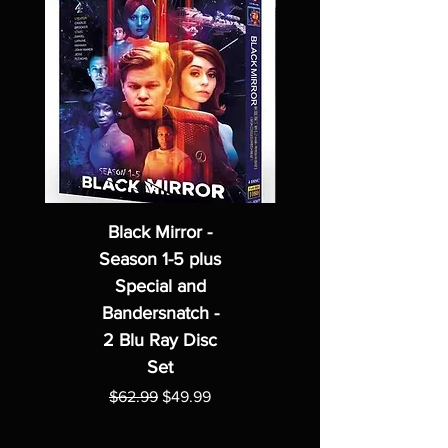
Black Mirror -
Season 1-5 plus
Special and
Bandersnatch -
2 Blu Ray Disc
Set
Regular Price
Sale Price
$62.99
$49.99