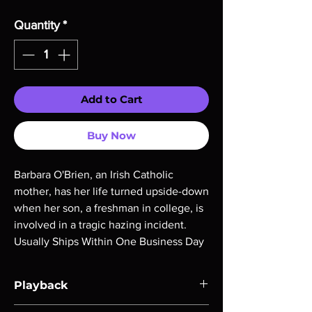
Quantity
*
Add to Cart
Buy Now
Barbara O'Brien, an Irish Catholic
mother, has her life turned upside-down
when her son, a freshman in college, is
involved in a tragic hazing incident.
Usually Ships Within One Business Day
Playback
Region-free Blu-ray compatible with US