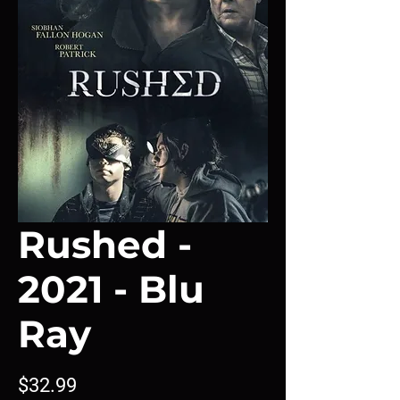
Rushed -
2021 - Blu
Ray
Price
$32.99