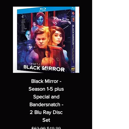
Black Mirror -
Season 1-5 plus
Special and
Bandersnatch -
2 Blu Ray Disc
Set
Regular Price
Sale Price
$62.99
$49.99