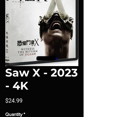
Saw X - 2023
- 4K
Price
$24.99
Quantity
*