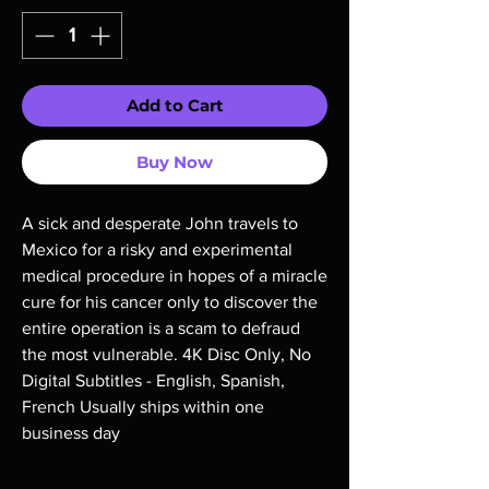
Add to Cart
Buy Now
A sick and desperate John travels to 
Mexico for a risky and experimental 
medical procedure in hopes of a miracle 
cure for his cancer only to discover the 
entire operation is a scam to defraud 
the most vulnerable. 4K Disc Only, No 
Digital Subtitles - English, Spanish, 
French Usually ships within one 
business day